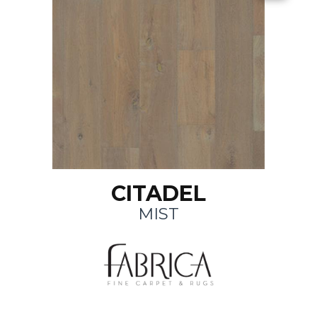
CITADEL
MIST