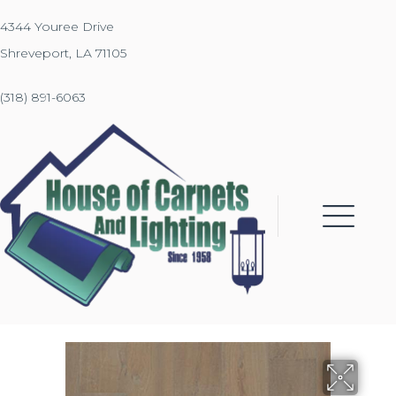
4344 Youree Drive
Shreveport, LA 71105
(318) 891-6063