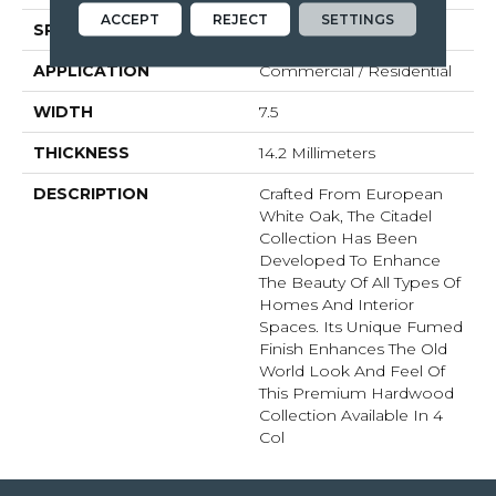
ACCEPT
REJECT
SETTINGS
SPECIES
White Oak
APPLICATION
Commercial / Residential
WIDTH
7.5
THICKNESS
14.2 Millimeters
DESCRIPTION
Crafted From European
White Oak, The Citadel
Collection Has Been
Developed To Enhance
The Beauty Of All Types Of
Homes And Interior
Spaces. Its Unique Fumed
Finish Enhances The Old
World Look And Feel Of
This Premium Hardwood
Collection Available In 4
Col