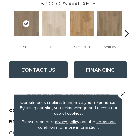
8
COLORS AVAILABLE
Mist
Shell
Cimaron
Willow
C
CONTACT US
FINANCING
Close 
PRODUCT ATTRIBUTES
Our site uses cookies to improve your experience.
By using our site, you acknowledge and accept our
COLLECTION
Citadel
use of cookies.
Please read our
privacy policy
and the
terms and
BRAND
Fabrica
conditions
for more information.
CONSTRUCTION
Engineered