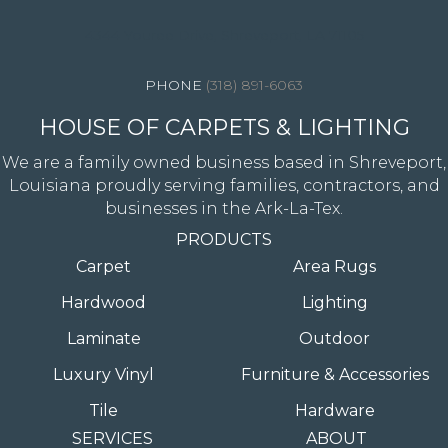
4344 Youree Drive, Shreveport, LA 71105
(318) 891-6063
HOUSE OF CARPETS & LIGHTING
We are a family owned business based in Shreveport,
Louisiana proudly serving families, contractors, and
businesses in the Ark-La-Tex.
PRODUCTS
Carpet
Area Rugs
Hardwood
Lighting
Laminate
Outdoor
Luxury Vinyl
Furniture & Accessories
Tile
Hardware
SERVICES
ABOUT