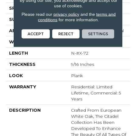
By using our site, you acknowledge and accept our
use of cookies.
SPECIES
White Oak
Please read our
privacy policy
and the
terms and
SURFACE TYPE
Brushed
conditions
for more information.
APPLICATION
Commercial / Residential
ACCEPT
REJECT
SETTINGS
WIDTH
7.5
LENGTH
N-#X-72
THICKNESS
9/16 Inches
LOOK
Plank
WARRANTY
Residential: Limited
Lifetime, Commercial: 5
Years
DESCRIPTION
Crafted From European
White Oak, The Citadel
Collection Has Been
Developed To Enhance
The Beauty Of All Types Of