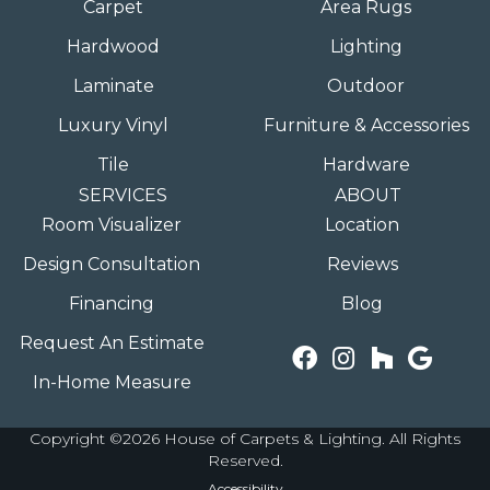
Carpet
Area Rugs
Hardwood
Lighting
Laminate
Outdoor
Luxury Vinyl
Furniture & Accessories
Tile
Hardware
SERVICES
ABOUT
Room Visualizer
Location
Design Consultation
Reviews
Financing
Blog
Request An Estimate
In-Home Measure
Copyright ©2026 House of Carpets & Lighting. All Rights
Reserved.
Accessibility