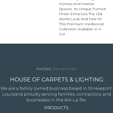
Homes And Interior
Spaces. Its Unique Fumed
Finish Enhances The Old
World Look And Feel Of
This Premium Hardwood
Collection Available In 4
Col
4344 Youree Drive, Shreveport, LA 71105
(318) 891-6063
HOUSE OF CARPETS & LIGHTING
We are a family owned business based in Shreveport,
Louisiana proudly serving families, contractors, and
businesses in the Ark-La-Tex.
PRODUCTS