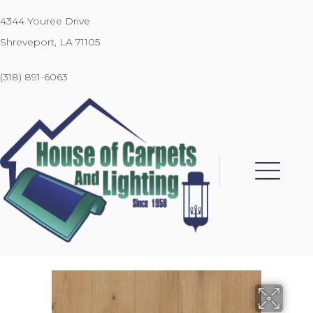
4344 Youree Drive
Shreveport, LA 71105
(318) 891-6063