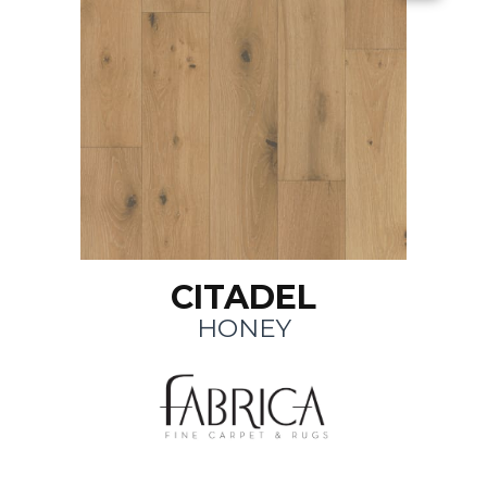
CITADEL
HONEY