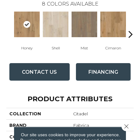
8
COLORS AVAILABLE
Honey
Shell
Mist
Cimaron
Wi
CONTACT US
FINANCING
PRODUCT ATTRIBUTES
COLLECTION
Citadel
BRAND
Fabrica
Close 
Our site uses cookies to improve your experience.
CONSTRUCTION
Engineered