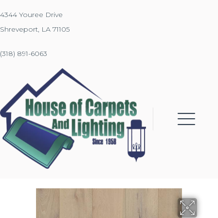
4344 Youree Drive
Shreveport, LA 71105
(318) 891-6063