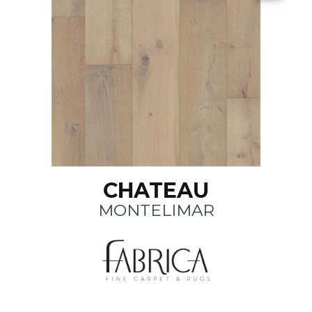
CHATEAU
MONTELIMAR