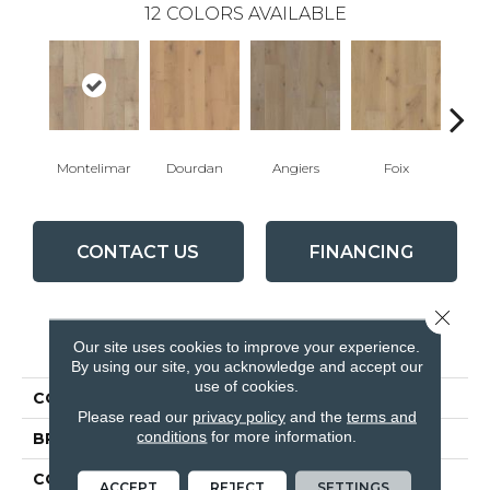
12
COLORS AVAILABLE
Montelimar
Dourdan
Angiers
Foix
Mon
CONTACT US
FINANCING
Close 
PRODUCT ATTRIBUTES
Our site uses cookies to improve your experience.
By using our site, you acknowledge and accept our
use of cookies.
COLLECTION
Chateau
Please read our
privacy policy
and the
terms and
conditions
for more information.
BRAND
Fabrica
CONSTRUCTION
Engineered
ACCEPT
REJECT
SETTINGS