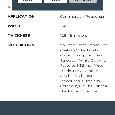
SPECIES
White Oak
APPLICATION
Commercial / Residential
WIDTH
9.45
THICKNESS
15.8 Millimeters
DESCRIPTION
Sourced From France, The
Chateau Collection Is
Crafted Using The Finest
European White Oak And
Features 9 1/2 Inch Wide
Planks For A Modern
Aesthetic. Chateau
Introduces 8 Timeless
Color Ways To The Fabrica
Hardwood Collection.
4344 Youree Drive, Shreveport, LA 71105