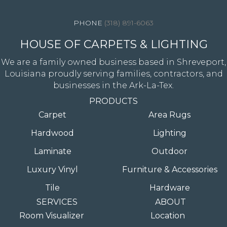
(318) 891-6063
HOUSE OF CARPETS & LIGHTING
We are a family owned business based in Shreveport,
Louisiana proudly serving families, contractors, and
businesses in the Ark-La-Tex.
PRODUCTS
Carpet
Area Rugs
Hardwood
Lighting
Laminate
Outdoor
Luxury Vinyl
Furniture & Accessories
Tile
Hardware
SERVICES
ABOUT
Room Visualizer
Location