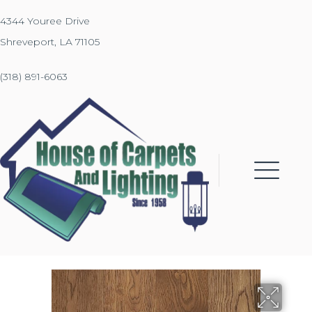
4344 Youree Drive
Shreveport, LA 71105
(318) 891-6063