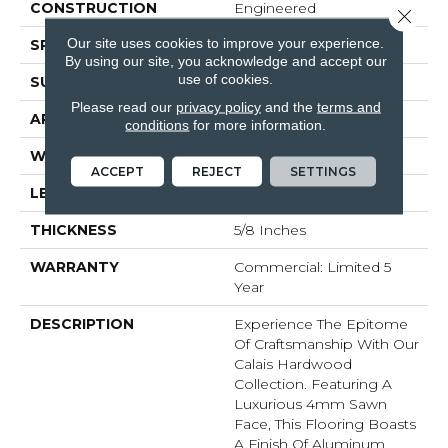
CONSTRUCTION
Engineered
Close 
Our site uses cookies to improve your experience.
SPECIES
White Oak
By using our site, you acknowledge and accept our
use of cookies.
SURFACE TYPE
Brushed
Please read our
privacy policy
and the
terms and
APPLICATION
Residential
conditions
for more information.
WIDTH
7.5
ACCEPT
REJECT
SETTINGS
LENGTH
#N-74.8
THICKNESS
5/8 Inches
WARRANTY
Commercial: Limited 5
Year
DESCRIPTION
Experience The Epitome
Of Craftsmanship With Our
Calais Hardwood
Collection. Featuring A
Luxurious 4mm Sawn
Face, This Flooring Boasts
A Finish Of Aluminum