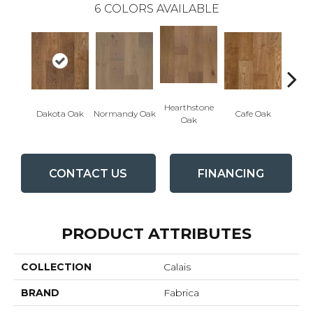
6
COLORS AVAILABLE
Hearthstone
Geor
Dakota Oak
Normandy Oak
Cafe Oak
Oak
CONTACT US
FINANCING
PRODUCT ATTRIBUTES
COLLECTION
Calais
BRAND
Fabrica