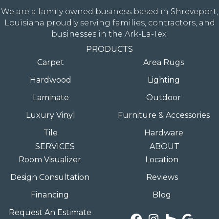
We are a family owned business based in Shreveport,
Louisiana proudly serving families, contractors, and
businesses in the Ark-La-Tex.
PRODUCTS
Carpet
Area Rugs
Hardwood
Lighting
Laminate
Outdoor
Luxury Vinyl
Furniture & Accessories
Tile
Hardware
SERVICES
ABOUT
Room Visualizer
Location
Design Consultation
Reviews
Financing
Blog
Request An Estimate