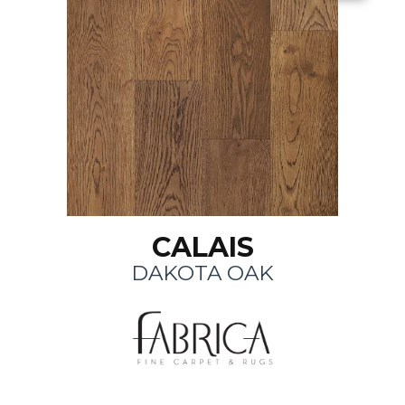
CALAIS
DAKOTA OAK