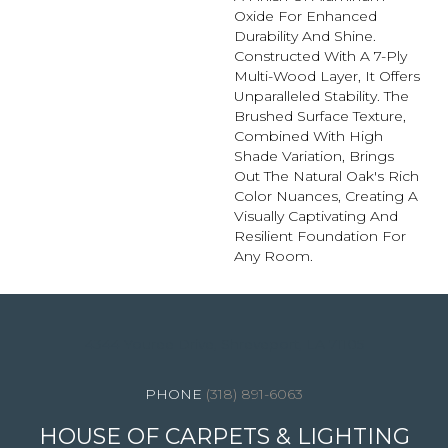
Oxide For Enhanced
Durability And Shine.
Constructed With A 7-Ply
Multi-Wood Layer, It Offers
Unparalleled Stability. The
Brushed Surface Texture,
Combined With High
Shade Variation, Brings
Out The Natural Oak's Rich
Color Nuances, Creating A
Visually Captivating And
Resilient Foundation For
Any Room.
4344 Youree Drive, Shreveport, LA 71105
(318) 891-6063
HOUSE OF CARPETS & LIGHTING