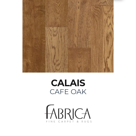
CALAIS
CAFE OAK