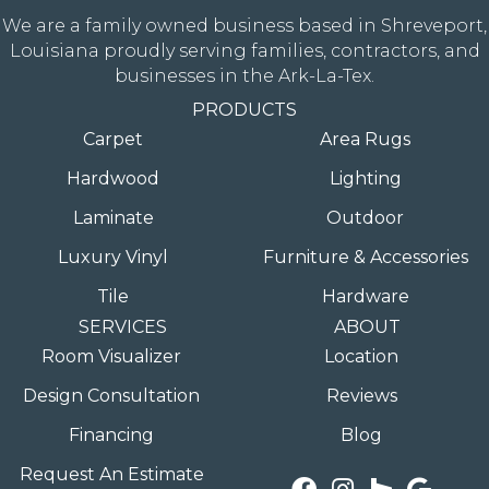
We are a family owned business based in Shreveport,
Louisiana proudly serving families, contractors, and
businesses in the Ark-La-Tex.
PRODUCTS
Carpet
Area Rugs
Hardwood
Lighting
Laminate
Outdoor
Luxury Vinyl
Furniture & Accessories
Tile
Hardware
SERVICES
ABOUT
Room Visualizer
Location
Design Consultation
Reviews
Financing
Blog
Request An Estimate