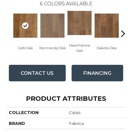
6
COLORS AVAILABLE
Hearthstone
Geor
Cafe Oak
Normandy Oak
Dakota Oak
Oak
CONTACT US
FINANCING
PRODUCT ATTRIBUTES
COLLECTION
Calais
BRAND
Fabrica