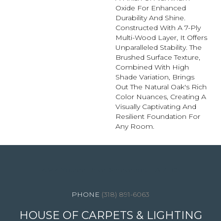
Oxide For Enhanced
Durability And Shine.
Constructed With A 7-Ply
Multi-Wood Layer, It Offers
Unparalleled Stability. The
Brushed Surface Texture,
Combined With High
Shade Variation, Brings
Out The Natural Oak's Rich
Color Nuances, Creating A
Visually Captivating And
Resilient Foundation For
Any Room.
4344 Youree Drive, Shreveport, LA 71105
(318) 891-6063
HOUSE OF CARPETS & LIGHTING