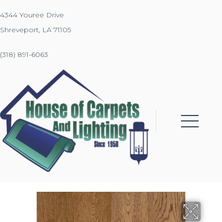
4344 Youree Drive
Shreveport, LA 71105
(318) 891-6063