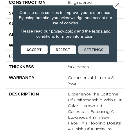
CONSTRUCTION
Engineered
Close 
Our site uses cookies to improve your experience.
SPECIES
White Oak
By using our site, you acknowledge and accept our
use of cookies.
SURFACE TYPE
Brushed
Please read our
privacy policy
and the
terms and
APPLICATION
Residential
conditions
for more information.
WIDTH
7.5
ACCEPT
REJECT
SETTINGS
LENGTH
#N-74.8
THICKNESS
5/8 Inches
WARRANTY
Commercial: Limited 5
Year
DESCRIPTION
Experience The Epitome
Of Craftsmanship With Our
Calais Hardwood
Collection. Featuring A
Luxurious 4mm Sawn
Face, This Flooring Boasts
A Finish Of Aluminum