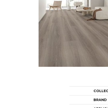
COLLE
BRAND