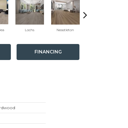
Bea
Lochs
Neastleton
MacDuffP
FINANCING
ardwood