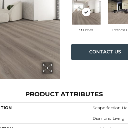
St.drews
Tresness 
CONTACT US
PRODUCT ATTRIBUTES
CTION
Seaperfection H
Diamond Living