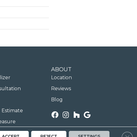
ABOUT
lizer
Location
sultation
Reviews
Blog
 Estimate
easure
Clos
ACCEPT
REJECT
SETTINGS