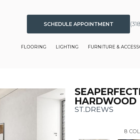
(31
SCHEDULE APPOINTMENT
FLOORING
LIGHTING
FURNITURE & ACCESS
SEAPERFECT
HARDWOOD
ST.DREWS
8
COL