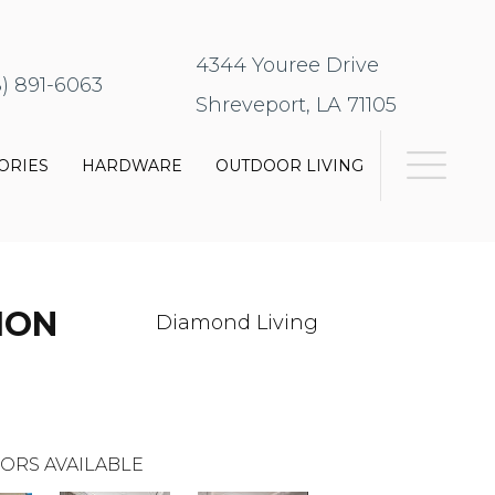
4344 Youree Drive
8) 891-6063
Shreveport, LA 71105
ORIES
HARDWARE
OUTDOOR LIVING
ION
Diamond Living
ORS AVAILABLE