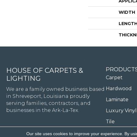
APPLIC
WIDTH
LENGT
THICKN
4344 Youree Drive, Shreveport, LA 71105
PRODUCT
HOUSE OF CARPETS &
LIGHTING
Carpet
Hardwood
We are a family owned business based
in Shreveport, Louisiana proudly
Laminate
serving families, contractors, and
businesses in the Ark-La-Tex.
Luxury Vinyl
Tile
Our site uses cookies to improve your experience. By usi