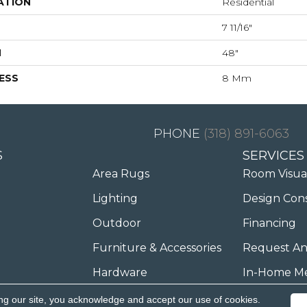
ATION
Residential
7 11/16"
H
48"
ESS
8 Mm
(318) 891-6063
S
SERVICES
Area Rugs
Room Visua
Lighting
Design Con
Outdoor
Financing
Furniture & Accessories
Request An
Hardware
In-Home M
ng our site, you acknowledge and accept our use of cookies.