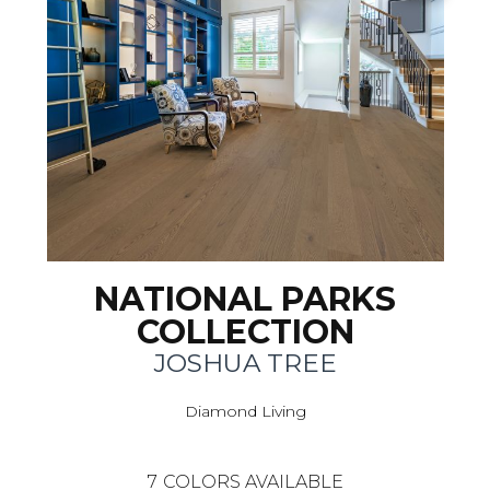
NATIONAL PARKS
COLLECTION
JOSHUA TREE
Diamond Living
7
COLORS AVAILABLE