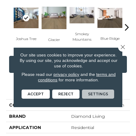
Smokey
Yell
Blue Ridge
Joshua Tree
Mountains
Glacier
Close 
Our site uses cookies to improve your experience.
By using our site, you acknowledge and accept our
CONTACT US
FINANCING
use of cookies.
Please read our
privacy policy
and the
terms and
conditions
for more information.
PRODUCT ATTRIBUTES
ACCEPT
REJECT
SETTINGS
COLLECTION
National Parks Collection
BRAND
Diamond Living
APPLICATION
Residential