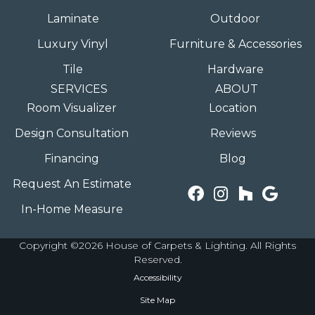
Laminate
Outdoor
Luxury Vinyl
Furniture & Accessories
Tile
Hardware
SERVICES
ABOUT
Room Visualizer
Location
Design Consultation
Reviews
Financing
Blog
Request An Estimate
In-Home Measure
Copyright ©2026 House of Carpets & Lighting. All Rights
Reserved.
Accessibility
Site Map