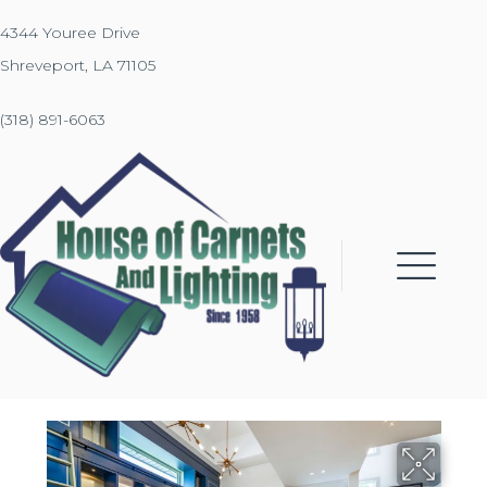
4344 Youree Drive
Shreveport, LA 71105
(318) 891-6063