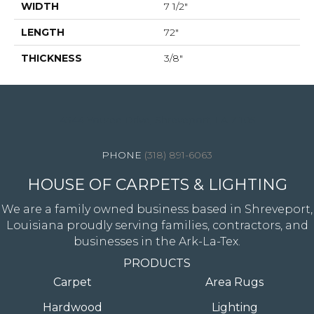
WIDTH
7 1/2"
LENGTH
72"
THICKNESS
3/8"
4344 Youree Drive, Shreveport, LA 71105
(318) 891-6063
HOUSE OF CARPETS & LIGHTING
We are a family owned business based in Shreveport,
Louisiana proudly serving families, contractors, and
businesses in the Ark-La-Tex.
PRODUCTS
Carpet
Area Rugs
Hardwood
Lighting