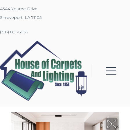
4344 Youree Drive
Shreveport, LA 71105
(318) 891-6063