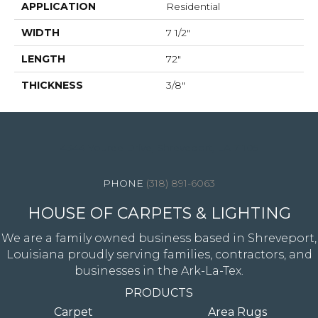
APPLICATION
Residential
WIDTH
7 1/2"
LENGTH
72"
THICKNESS
3/8"
4344 Youree Drive, Shreveport, LA 71105
(318) 891-6063
HOUSE OF CARPETS & LIGHTING
We are a family owned business based in Shreveport,
Louisiana proudly serving families, contractors, and
businesses in the Ark-La-Tex.
PRODUCTS
Carpet
Area Rugs