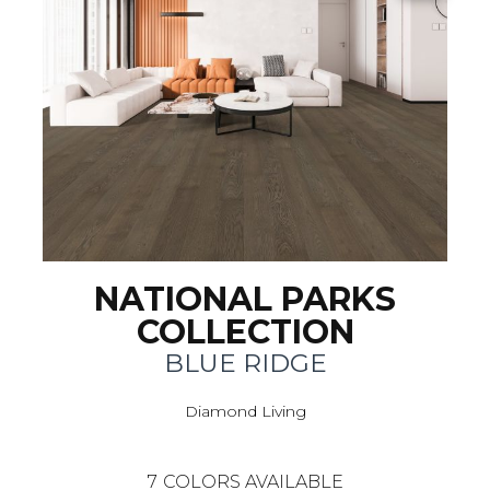
NATIONAL PARKS
COLLECTION
BLUE RIDGE
Diamond Living
7
COLORS AVAILABLE