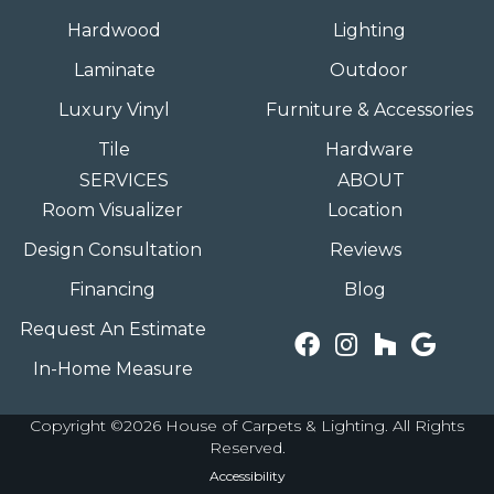
Hardwood
Lighting
Laminate
Outdoor
Luxury Vinyl
Furniture & Accessories
Tile
Hardware
SERVICES
ABOUT
Room Visualizer
Location
Design Consultation
Reviews
Financing
Blog
Request An Estimate
In-Home Measure
Copyright ©2026 House of Carpets & Lighting. All Rights
Reserved.
Accessibility