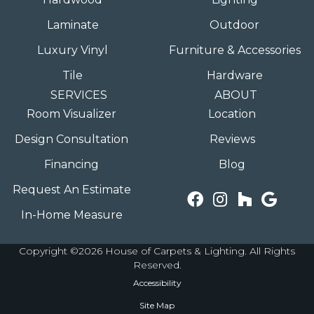
Laminate
Outdoor
Luxury Vinyl
Furniture & Accessories
Tile
Hardware
SERVICES
ABOUT
Room Visualizer
Location
Design Consultation
Reviews
Financing
Blog
Request An Estimate
In-Home Measure
Copyright ©2026 House of Carpets & Lighting. All Rights
Reserved.
Accessibility
Site Map