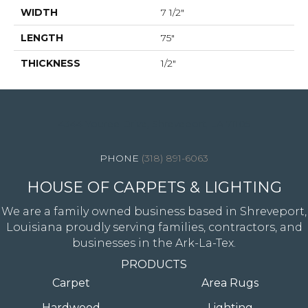
WIDTH
7 1/2"
LENGTH
75"
THICKNESS
1/2"
4344 Youree Drive, Shreveport, LA 71105
(318) 891-6063
HOUSE OF CARPETS & LIGHTING
We are a family owned business based in Shreveport,
Louisiana proudly serving families, contractors, and
businesses in the Ark-La-Tex.
PRODUCTS
Carpet
Area Rugs
Hardwood
Lighting