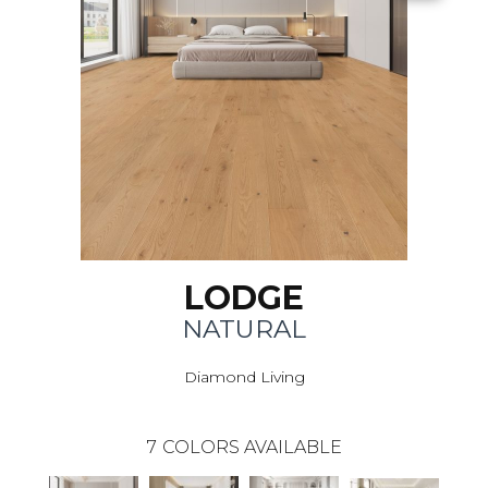
LODGE
NATURAL
Diamond Living
7
COLORS AVAILABLE