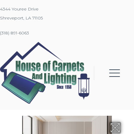
4344 Youree Drive
Shreveport, LA 71105
(318) 891-6063