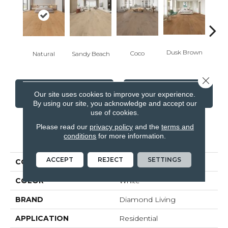
Dusk Brown
To
Coco
Natural
Sandy Beach
Close 
CONTACT US
FINANCING
Our site uses cookies to improve your experience.
By using our site, you acknowledge and accept our
use of cookies.
Please read our
privacy policy
and the
terms and
PRODUCT ATTRIBUTES
conditions
for more information.
ACCEPT
REJECT
SETTINGS
COLLECTION
Lodge
COLOR
White
BRAND
Diamond Living
APPLICATION
Residential