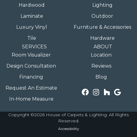
Hardwood
Lighting
Laminate
Outdoor
Luxury Vinyl
Furniture & Accessories
Tile
Hardware
SERVICES
ABOUT
Room Visualizer
Location
Design Consultation
Reviews
Financing
Blog
Request An Estimate
In-Home Measure
Copyright ©2026 House of Carpets & Lighting. All Rights
Reserved.
Accessibility