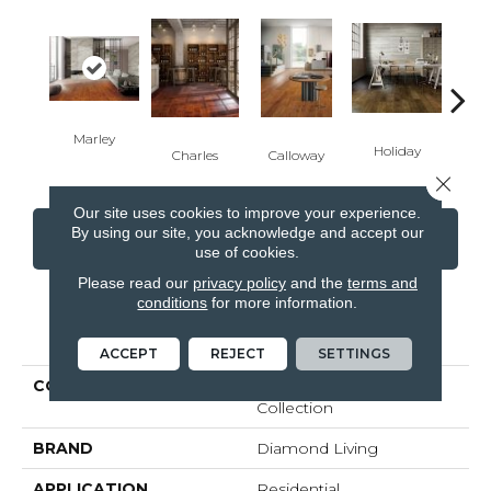
Marley
Fit
Holiday
Charles
Calloway
Close 
Our site uses cookies to improve your experience.
By using our site, you acknowledge and accept our
CONTACT US
FINANCING
use of cookies.
Please read our
privacy policy
and the
terms and
conditions
for more information.
PRODUCT ATTRIBUTES
ACCEPT
REJECT
SETTINGS
COLLECTION
Handcrafted Hardwood
Collection
BRAND
Diamond Living
APPLICATION
Residential