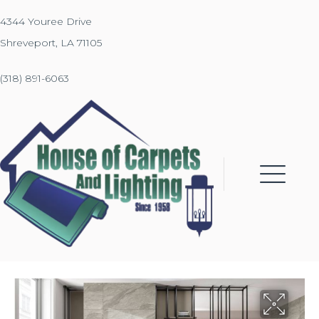
4344 Youree Drive
Shreveport, LA 71105
(318) 891-6063