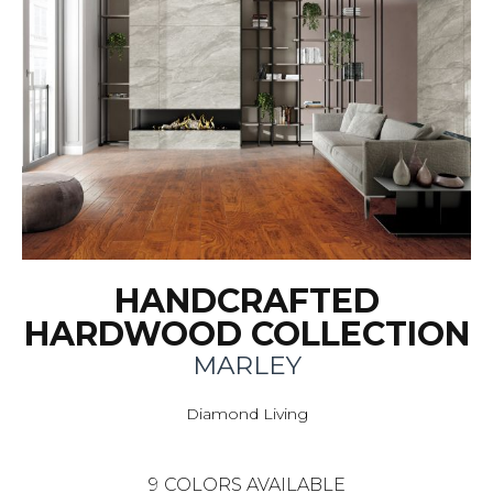
HANDCRAFTED
HARDWOOD COLLECTION
MARLEY
Diamond Living
9
COLORS AVAILABLE