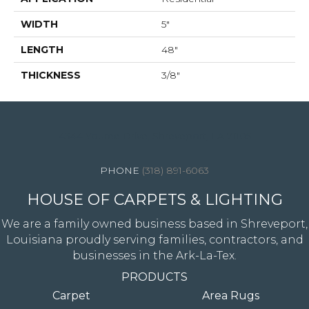
WIDTH
5"
LENGTH
48"
THICKNESS
3/8"
4344 Youree Drive, Shreveport, LA 71105
(318) 891-6063
HOUSE OF CARPETS & LIGHTING
We are a family owned business based in Shreveport,
Louisiana proudly serving families, contractors, and
businesses in the Ark-La-Tex.
PRODUCTS
Carpet
Area Rugs