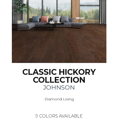
CLASSIC HICKORY
COLLECTION
JOHNSON
Diamond Living
9
COLORS AVAILABLE