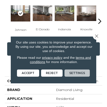
El Dorado
Indianola
Knoxville
Ra
Johnson
Close 
Our site uses cookies to improve your experience.
By using our site, you acknowledge and accept our
CONTACT US
FINANCING
use of cookies.
Please read our
privacy policy
and the
terms and
conditions
for more information.
PRODUCT ATTRIBUTES
ACCEPT
REJECT
SETTINGS
COLLECTION
Classic Hickory Collection
BRAND
Diamond Living
APPLICATION
Residential