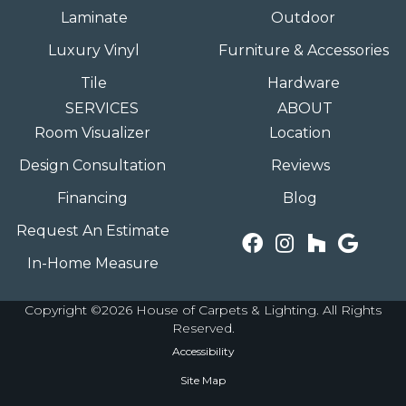
Laminate
Outdoor
Luxury Vinyl
Furniture & Accessories
Tile
Hardware
SERVICES
ABOUT
Room Visualizer
Location
Design Consultation
Reviews
Financing
Blog
Request An Estimate
In-Home Measure
Copyright ©2026 House of Carpets & Lighting. All Rights
Reserved.
Accessibility
Site Map