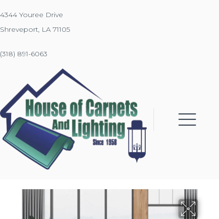
4344 Youree Drive
Shreveport, LA 71105
(318) 891-6063