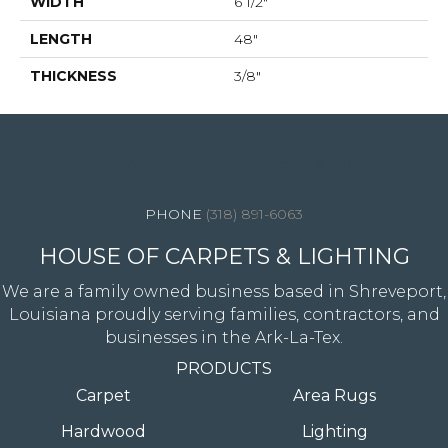
WIDTH
6 1/2"
LENGTH
48"
THICKNESS
3/8"
4344 Youree Drive, Shreveport, LA 71105
(318) 891-6063
HOUSE OF CARPETS & LIGHTING
We are a family owned business based in Shreveport,
Louisiana proudly serving families, contractors, and
businesses in the Ark-La-Tex.
PRODUCTS
Carpet
Area Rugs
Hardwood
Lighting