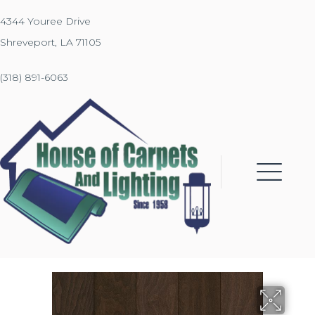
4344 Youree Drive
Shreveport, LA 71105
(318) 891-6063