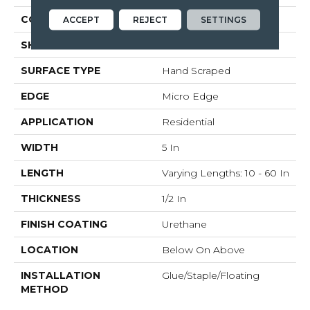
COLOR VARIATION
Medium
ACCEPT
REJECT
SETTINGS
SHAPE
Plank
SURFACE TYPE
Hand Scraped
EDGE
Micro Edge
APPLICATION
Residential
WIDTH
5 In
LENGTH
Varying Lengths: 10 - 60 In
THICKNESS
1/2 In
FINISH COATING
Urethane
LOCATION
Below On Above
INSTALLATION
Glue/Staple/Floating
METHOD