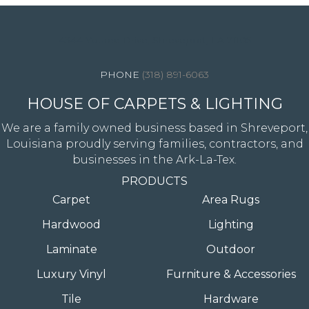
4344 Youree Drive, Shreveport, LA 71105
(318) 891-6063
HOUSE OF CARPETS & LIGHTING
We are a family owned business based in Shreveport,
Louisiana proudly serving families, contractors, and
businesses in the Ark-La-Tex.
PRODUCTS
Carpet
Area Rugs
Hardwood
Lighting
Laminate
Outdoor
Luxury Vinyl
Furniture & Accessories
Tile
Hardware