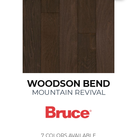
WOODSON BEND
MOUNTAIN REVIVAL
7
COLORS AVAILABLE