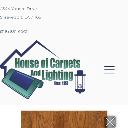
4344 Youree Drive
Shreveport, LA 71105
(318) 891-6063