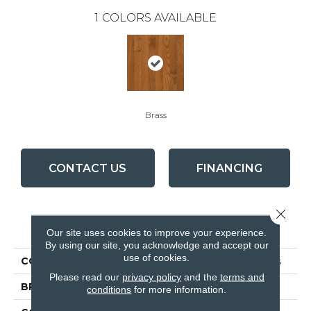
1
COLORS AVAILABLE
Brass
CONTACT US
FINANCING
Close 
PRODUCT ATTRIBUTES
Our site uses cookies to improve your experience.
By using our site, you acknowledge and accept our
use of cookies.
COLLECTION
Waltham Strip Oak Brass
Please read our
privacy policy
and the
terms and
BRAND
Bruce
conditions
for more information.