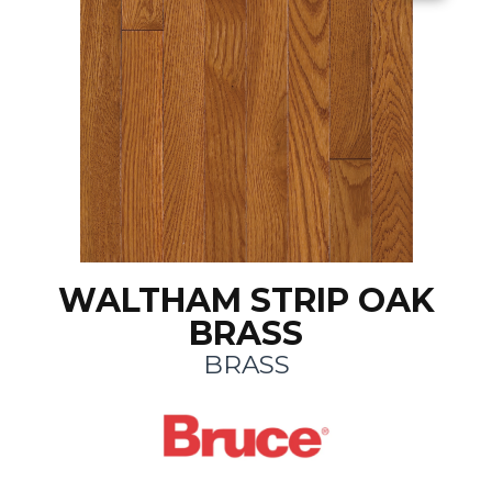
WALTHAM STRIP OAK
BRASS
BRASS