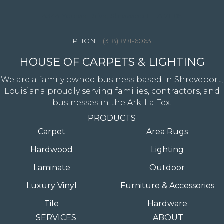
4344 Youree Drive, Shreveport, LA 71105
(318) 891-6063
HOUSE OF CARPETS & LIGHTING
We are a family owned business based in Shreveport,
Louisiana proudly serving families, contractors, and
businesses in the Ark-La-Tex.
PRODUCTS
Carpet
Area Rugs
Hardwood
Lighting
Laminate
Outdoor
Luxury Vinyl
Furniture & Accessories
Tile
Hardware
SERVICES
ABOUT