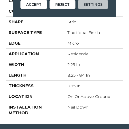
CONSTRUCTION
Solid Wood
ACCEPT
REJECT
SETTINGS
COLOR VARIATION
Medium
SHAPE
Strip
SURFACE TYPE
Traditional Finish
EDGE
Micro
APPLICATION
Residential
WIDTH
2.25 In
LENGTH
8.25 - 84 In
THICKNESS
0.75 In
LOCATION
On Or Above Ground
INSTALLATION
Nail Down
METHOD