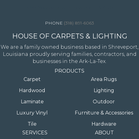
4344 Youree Drive, Shreveport, LA 71105
(318) 891-6063
HOUSE OF CARPETS & LIGHTING
We are a family owned business based in Shreveport,
Louisiana proudly serving families, contractors, and
businesses in the Ark-La-Tex.
PRODUCTS
Carpet
Area Rugs
Hardwood
Lighting
Laminate
Outdoor
Luxury Vinyl
Furniture & Accessories
Tile
Hardware
SERVICES
ABOUT