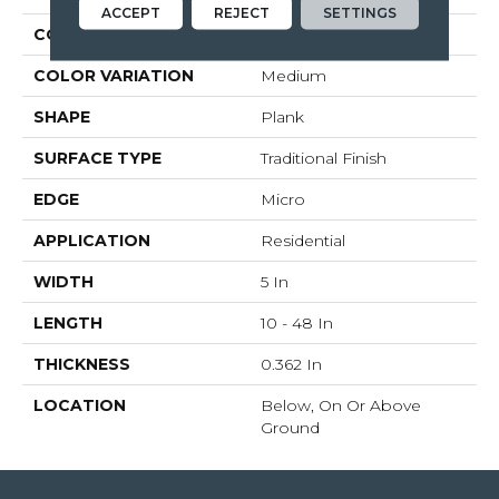
ACCEPT
REJECT
SETTINGS
CONSTRUCTION
Engineered Wood
COLOR VARIATION
Medium
SHAPE
Plank
SURFACE TYPE
Traditional Finish
EDGE
Micro
APPLICATION
Residential
WIDTH
5 In
LENGTH
10 - 48 In
THICKNESS
0.362 In
LOCATION
Below, On Or Above
Ground