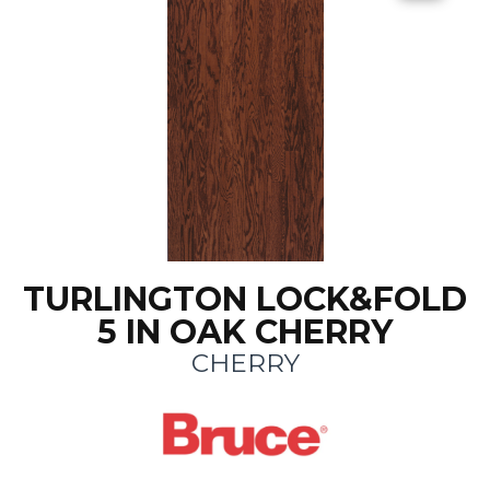
TURLINGTON LOCK&FOLD
5 IN OAK CHERRY
CHERRY