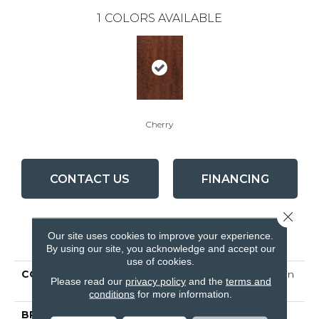
1
COLORS AVAILABLE
Cherry
CONTACT US
FINANCING
Close 
Our site uses cookies to improve your experience.
PRODUCT ATTRIBUTES
By using our site, you acknowledge and accept our
use of cookies.
COLLECTION
Turlington Lock&fold 5 In
Please read our
privacy policy
and the
terms and
Oak Cherry
conditions
for more information.
BRAND
Bruce