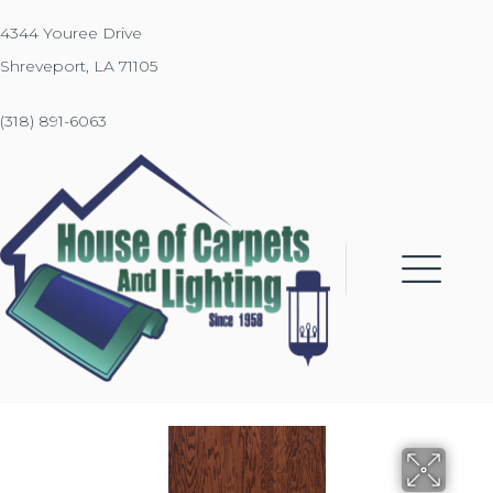
4344 Youree Drive
Shreveport, LA 71105
(318) 891-6063