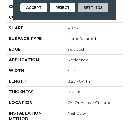
CONSTRUCTION
Solid Wood
ACCEPT
REJECT
SETTINGS
COLOR VARIATION
Medium
SHAPE
Plank
SURFACE TYPE
Hand Scraped
EDGE
Scraped
APPLICATION
Residential
WIDTH
4 In
LENGTH
8.25 - 84 In
THICKNESS
0.75 In
LOCATION
On Or Above Ground
INSTALLATION
Nail Down
METHOD