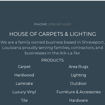
4344 Youree Drive, Shreveport, LA 71105
(318) 891-6063
HOUSE OF CARPETS & LIGHTING
We are a family owned business based in Shreveport,
Louisiana proudly serving families, contractors, and
businesses in the Ark-La-Tex.
PRODUCTS
Carpet
Area Rugs
Hardwood
Lighting
Laminate
Outdoor
Luxury Vinyl
Furniture & Accessories
Tile
Hardware