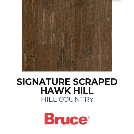
SIGNATURE SCRAPED
HAWK HILL
HILL COUNTRY