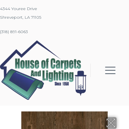
4344 Youree Drive
Shreveport, LA 71105
(318) 891-6063