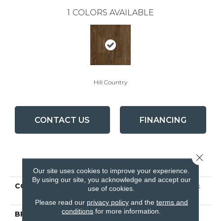
1
COLORS AVAILABLE
Hill Country
CONTACT US
FINANCING
Close 
PRODUCT ATTRIBUTES
Our site uses cookies to improve your experience.
By using our site, you acknowledge and accept our
COLLECTION
Signature Scraped Hawk
use of cookies.
Hill
Please read our
privacy policy
and the
terms and
conditions
for more information.
BRAND
Bruce