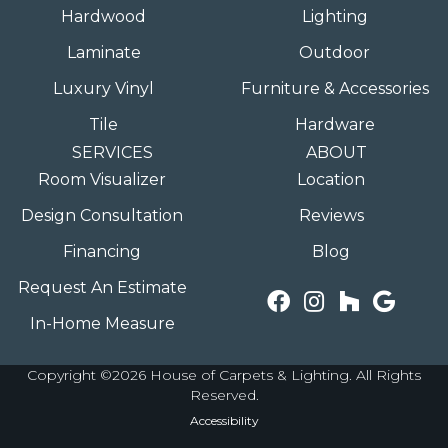
Hardwood
Lighting
Laminate
Outdoor
Luxury Vinyl
Furniture & Accessories
Tile
Hardware
SERVICES
ABOUT
Room Visualizer
Location
Design Consultation
Reviews
Financing
Blog
Request An Estimate
In-Home Measure
Copyright ©2026 House of Carpets & Lighting. All Rights
Reserved.
Accessibility