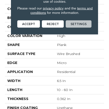
use of cookies.
Please read our
privacy policy
and the
terms and
COLOR
White
conditions
for more information.
BRAND
Bruce
ACCEPT
REJECT
SETTINGS
CONSTRUCTION
Engineered Wood
COLOR VARIATION
High
SHAPE
Plank
SURFACE TYPE
Wire Brushed
EDGE
Micro
APPLICATION
Residential
WIDTH
6.5 In
LENGTH
10 - 60 In
THICKNESS
0.362 In
FINISH COATING
Urethane