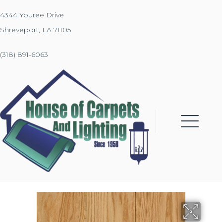
4344 Youree Drive
Shreveport, LA 71105
(318) 891-6063