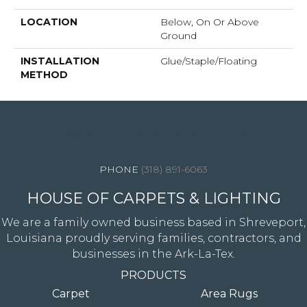
LOCATION
Below, On Or Above
Ground
INSTALLATION
Glue/Staple/Floating
METHOD
4344 Youree Drive, Shreveport, LA 71105
(318) 891-6063
HOUSE OF CARPETS & LIGHTING
We are a family owned business based in Shreveport,
Louisiana proudly serving families, contractors, and
businesses in the Ark-La-Tex.
PRODUCTS
Carpet
Area Rugs