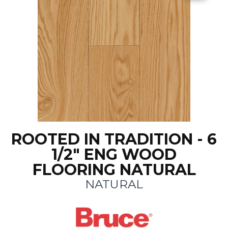
ROOTED IN TRADITION - 6
1/2" ENG WOOD
FLOORING NATURAL
NATURAL