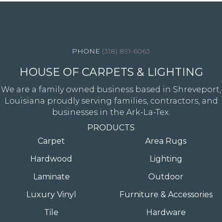
4344 Youree Drive, Shreveport, LA 71105
(318) 891-6063
HOUSE OF CARPETS & LIGHTING
We are a family owned business based in Shreveport,
Louisiana proudly serving families, contractors, and
businesses in the Ark-La-Tex.
PRODUCTS
Carpet
Area Rugs
Hardwood
Lighting
Laminate
Outdoor
Luxury Vinyl
Furniture & Accessories
Tile
Hardware