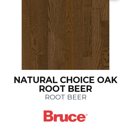
NATURAL CHOICE OAK
ROOT BEER
ROOT BEER