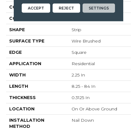
CONSTRUCTION
Solid Wood
ACCEPT
REJECT
SETTINGS
COLOR VARIATION
Medium
SHAPE
Strip
SURFACE TYPE
Wire Brushed
EDGE
Square
APPLICATION
Residential
WIDTH
2.25 In
LENGTH
8.25 - 84 In
THICKNESS
0.3125 In
LOCATION
On Or Above Ground
INSTALLATION
Nail Down
METHOD