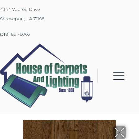
4344 Youree Drive
Shreveport, LA 71105
(318) 891-6063