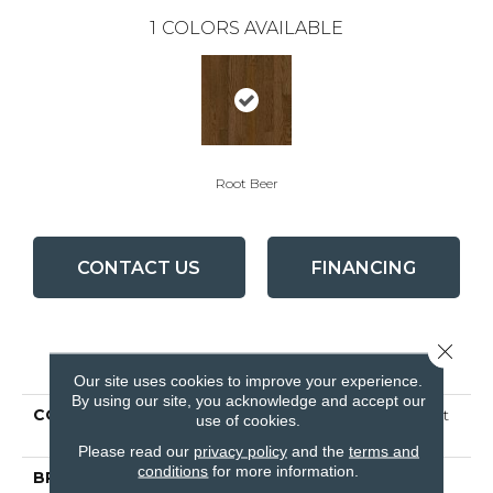
1
COLORS AVAILABLE
Root Beer
CONTACT US
FINANCING
Close 
PRODUCT ATTRIBUTES
Our site uses cookies to improve your experience.
By using our site, you acknowledge and accept our
COLLECTION
Natural Choice Oak Root
use of cookies.
Beer
Please read our
privacy policy
and the
terms and
conditions
for more information.
BRAND
Bruce