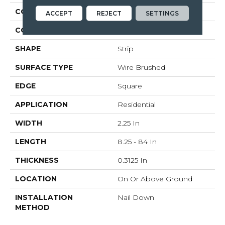
CONSTRUCTION
Solid Wood
ACCEPT
REJECT
SETTINGS
COLOR VARIATION
Medium
SHAPE
Strip
SURFACE TYPE
Wire Brushed
EDGE
Square
APPLICATION
Residential
WIDTH
2.25 In
LENGTH
8.25 - 84 In
THICKNESS
0.3125 In
LOCATION
On Or Above Ground
INSTALLATION
Nail Down
METHOD