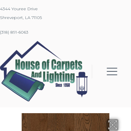
4344 Youree Drive
Shreveport, LA 71105
(318) 891-6063