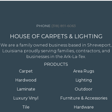
4344 Youree Drive, Shreveport, LA 71105
(318) 891-6063
HOUSE OF CARPETS & LIGHTING
We are a family owned business based in Shreveport,
Louisiana proudly serving families, contractors, and
businesses in the Ark-La-Tex.
PRODUCTS
Carpet
Area Rugs
Hardwood
Lighting
Laminate
Outdoor
Luxury Vinyl
Furniture & Accessories
Tile
Hardware