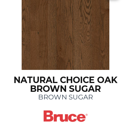
NATURAL CHOICE OAK
BROWN SUGAR
BROWN SUGAR