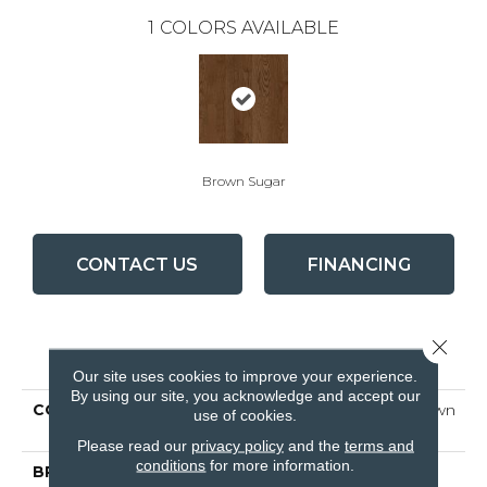
1
COLORS AVAILABLE
Brown Sugar
CONTACT US
FINANCING
Close 
PRODUCT ATTRIBUTES
Our site uses cookies to improve your experience.
By using our site, you acknowledge and accept our
COLLECTION
Natural Choice Oak Brown
use of cookies.
Sugar
Please read our
privacy policy
and the
terms and
conditions
for more information.
BRAND
Bruce