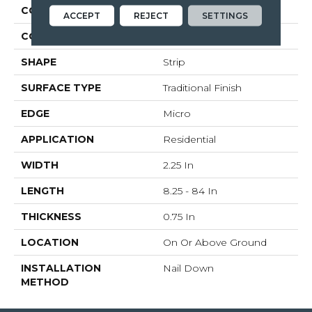
CONSTRUCTION
Solid Wood
ACCEPT
REJECT
SETTINGS
COLOR VARIATION
Medium
SHAPE
Strip
SURFACE TYPE
Traditional Finish
EDGE
Micro
APPLICATION
Residential
WIDTH
2.25 In
LENGTH
8.25 - 84 In
THICKNESS
0.75 In
LOCATION
On Or Above Ground
INSTALLATION
Nail Down
METHOD