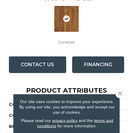
Gunstock
CONTACT US
FINANCING
PRODUCT ATTRIBUTES
Close 
Our site uses cookies to improve your experience.
COLLECTION
Laurel Strip Gunstock
By using our site, you acknowledge and accept our
use of cookies.
COLOR
Orange
Please read our
privacy policy
and the
terms and
conditions
for more information.
BRAND
Bruce