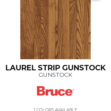
LAUREL STRIP GUNSTOCK
GUNSTOCK
1
COLORS AVAILABLE