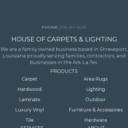
4344 Youree Drive, Shreveport, LA 71105
(318) 891-6063
HOUSE OF CARPETS & LIGHTING
We are a family owned business based in Shreveport,
Louisiana proudly serving families, contractors, and
businesses in the Ark-La-Tex.
PRODUCTS
Carpet
Area Rugs
Hardwood
Lighting
Laminate
Outdoor
Luxury Vinyl
Furniture & Accessories
Tile
Hardware