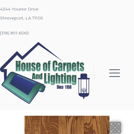
4344 Youree Drive
Shreveport, LA 71105
(318) 891-6063