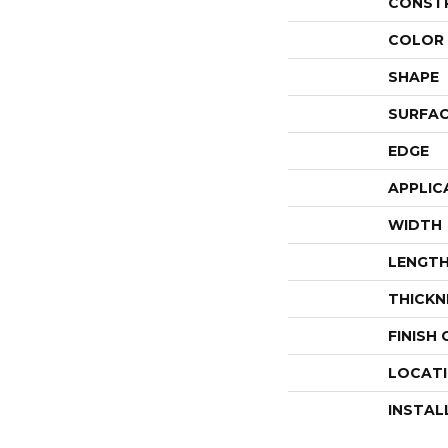
CONST
COLOR 
SHAPE
SURFAC
EDGE
APPLIC
WIDTH
LENGT
THICKN
FINISH
LOCAT
INSTAL