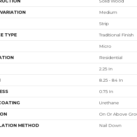
RUCTION
Solid Wood
VARIATION
Medium
Strip
E TYPE
Traditional Finish
Micro
ATION
Residential
2.25 In
H
8.25 - 84 In
ESS
0.75 In
 COATING
Urethane
ION
On Or Above Gr
LATION METHOD
Nail Down