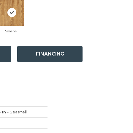
Seashell
FINANCING
 In - Seashell