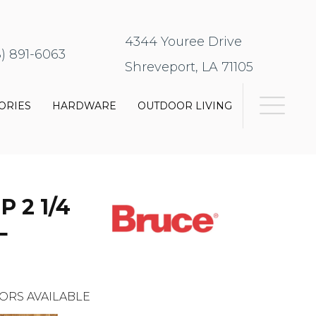
4344 Youree Drive
8) 891-6063
Shreveport, LA 71105
ORIES
HARDWARE
OUTDOOR LIVING
 2 1/4
L
ORS AVAILABLE