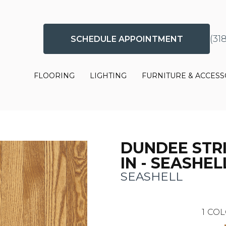
(31
SCHEDULE APPOINTMENT
FLOORING
LIGHTING
FURNITURE & ACCESS
DUNDEE STRIP
IN - SEASHEL
SEASHELL
1
COL