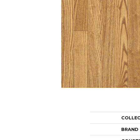
COLLE
BRAND