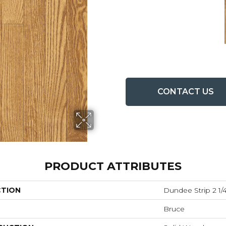
CONTACT US
PRODUCT ATTRIBUTES
CTION
Dundee Strip 2 1/4
Bruce