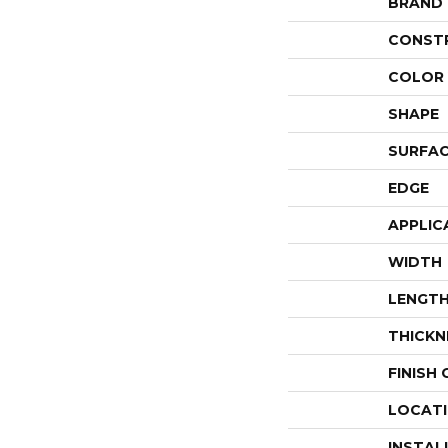
BRAND
CONST
COLOR 
SHAPE
SURFAC
EDGE
APPLIC
WIDTH
LENGT
THICKN
FINISH
LOCAT
INSTAL