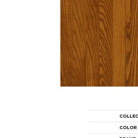
COLLE
COLOR