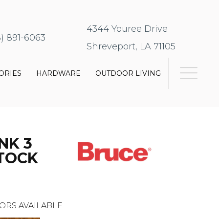
4344 Youree Drive
8) 891-6063
Shreveport, LA 71105
ORIES
HARDWARE
OUTDOOR LIVING
NK 3
STOCK
ORS AVAILABLE