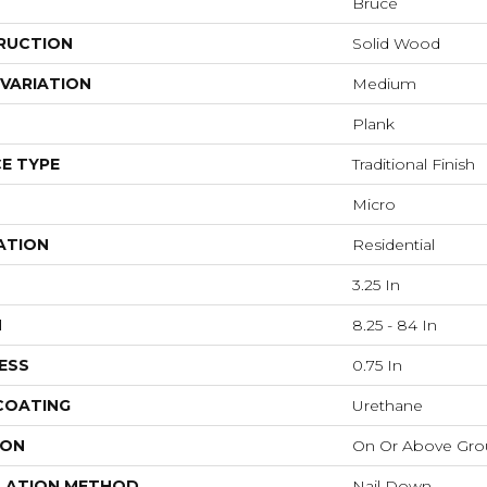
Bruce
RUCTION
Solid Wood
VARIATION
Medium
Plank
E TYPE
Traditional Finish
Micro
ATION
Residential
3.25 In
H
8.25 - 84 In
ESS
0.75 In
 COATING
Urethane
ION
On Or Above Gr
LATION METHOD
Nail Down