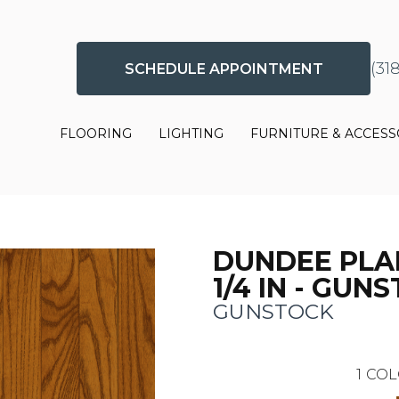
(31
SCHEDULE APPOINTMENT
FLOORING
LIGHTING
FURNITURE & ACCESS
DUNDEE PLA
1/4 IN - GUN
GUNSTOCK
1
COL