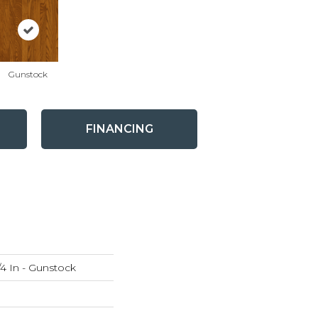
Gunstock
FINANCING
4 In - Gunstock