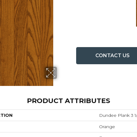
CONTACT US
PRODUCT ATTRIBUTES
CTION
Dundee Plank 3 1/
Orange