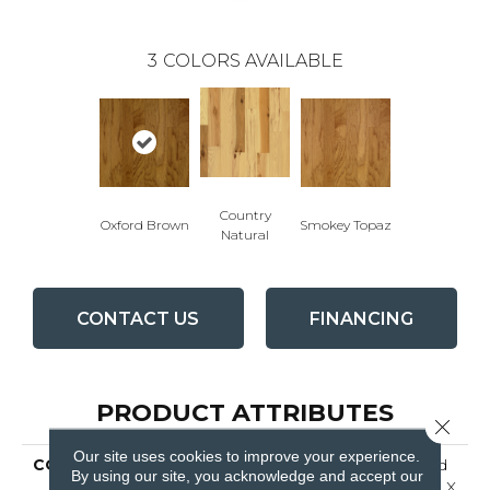
3
COLORS AVAILABLE
Country
Oxford Brown
Smokey Topaz
Natural
CONTACT US
FINANCING
PRODUCT ATTRIBUTES
Close 
Our site uses cookies to improve your experience.
COLLECTION
American Treasures Solid
By using our site, you acknowledge and accept our
Hardwood Flooring, 3/4" X