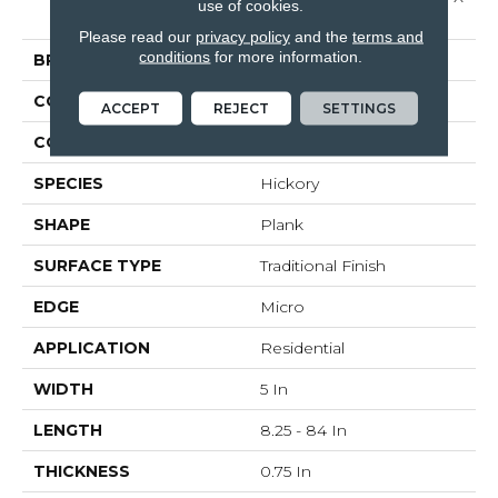
use of cookies.
5"
Please read our
privacy policy
and the
terms and
conditions
for more information.
BRAND
Bruce
CONSTRUCTION
Solid Wood
ACCEPT
REJECT
SETTINGS
COLOR VARIATION
High
SPECIES
Hickory
SHAPE
Plank
SURFACE TYPE
Traditional Finish
EDGE
Micro
APPLICATION
Residential
WIDTH
5 In
LENGTH
8.25 - 84 In
THICKNESS
0.75 In