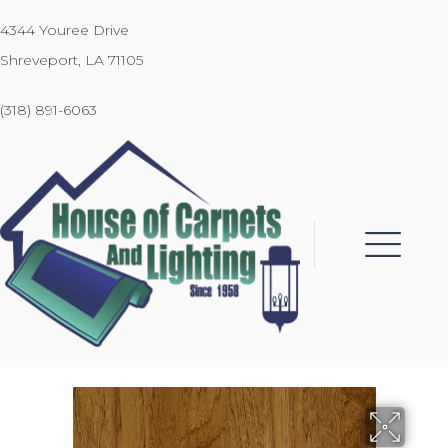
4344 Youree Drive
Shreveport, LA 71105
(318) 891-6063