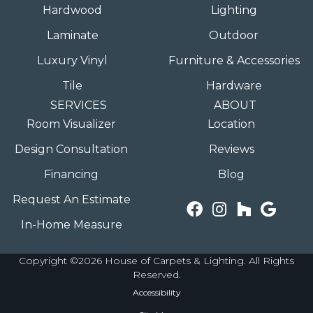
Hardwood
Lighting
Laminate
Outdoor
Luxury Vinyl
Furniture & Accessories
Tile
Hardware
SERVICES
ABOUT
Room Visualizer
Location
Design Consultation
Reviews
Financing
Blog
Request An Estimate
In-Home Measure
Copyright ©2026 House of Carpets & Lighting. All Rights
Reserved.
Accessibility