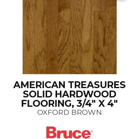
AMERICAN TREASURES
SOLID HARDWOOD
FLOORING, 3/4" X 4"
OXFORD BROWN