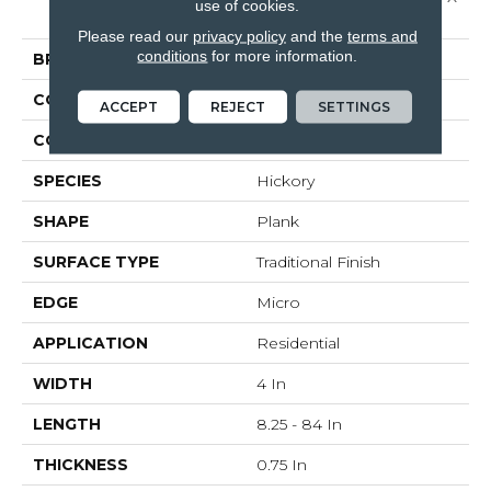
use of cookies.
4"
Please read our
privacy policy
and the
terms and
conditions
for more information.
BRAND
Bruce
CONSTRUCTION
Solid Wood
ACCEPT
REJECT
SETTINGS
COLOR VARIATION
High
SPECIES
Hickory
SHAPE
Plank
SURFACE TYPE
Traditional Finish
EDGE
Micro
APPLICATION
Residential
WIDTH
4 In
LENGTH
8.25 - 84 In
THICKNESS
0.75 In