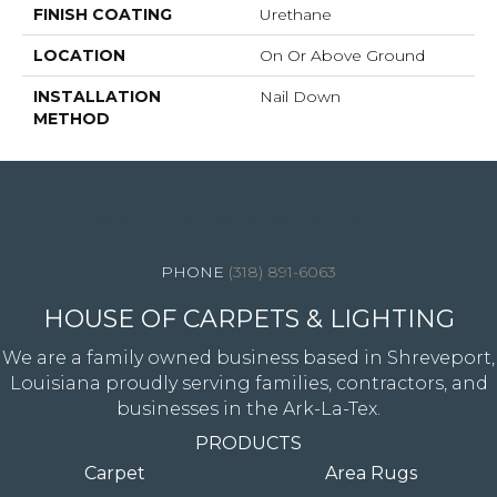
FINISH COATING
Urethane
LOCATION
On Or Above Ground
INSTALLATION
Nail Down
METHOD
4344 Youree Drive, Shreveport, LA 71105
(318) 891-6063
HOUSE OF CARPETS & LIGHTING
We are a family owned business based in Shreveport,
Louisiana proudly serving families, contractors, and
businesses in the Ark-La-Tex.
PRODUCTS
Carpet
Area Rugs