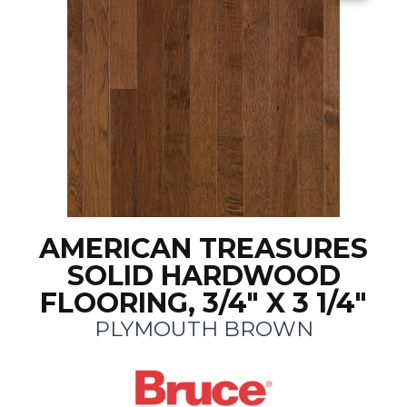
AMERICAN TREASURES
SOLID HARDWOOD
FLOORING, 3/4" X 3 1/4"
PLYMOUTH BROWN