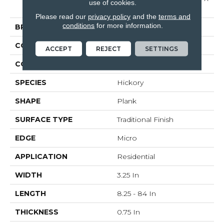
use of cookies.
3 1/4"
Please read our
privacy policy
and the
terms and
conditions
for more information.
BRAND
Bruce
CONSTRUCTION
Solid Wood
ACCEPT
REJECT
SETTINGS
COLOR VARIATION
High
SPECIES
Hickory
SHAPE
Plank
SURFACE TYPE
Traditional Finish
EDGE
Micro
APPLICATION
Residential
WIDTH
3.25 In
LENGTH
8.25 - 84 In
THICKNESS
0.75 In