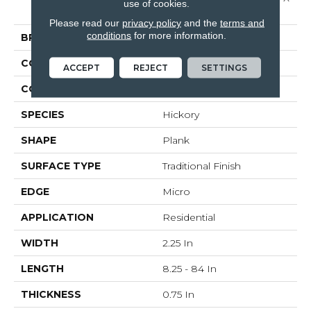
use of cookies.
2 1/4"
Please read our
privacy policy
and the
terms and
conditions
for more information.
BRAND
Bruce
CONSTRUCTION
Solid Wood
ACCEPT
REJECT
SETTINGS
COLOR VARIATION
High
SPECIES
Hickory
SHAPE
Plank
SURFACE TYPE
Traditional Finish
EDGE
Micro
APPLICATION
Residential
WIDTH
2.25 In
LENGTH
8.25 - 84 In
THICKNESS
0.75 In