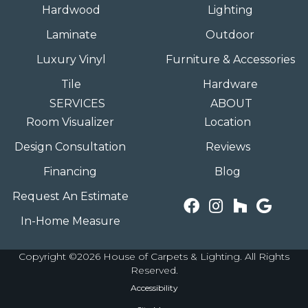
Hardwood
Lighting
Laminate
Outdoor
Luxury Vinyl
Furniture & Accessories
Tile
Hardware
SERVICES
ABOUT
Room Visualizer
Location
Design Consultation
Reviews
Financing
Blog
Request An Estimate
In-Home Measure
Copyright ©2026 House of Carpets & Lighting. All Rights
Reserved.
Accessibility