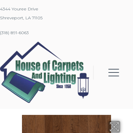
4344 Youree Drive
Shreveport, LA 71105
(318) 891-6063