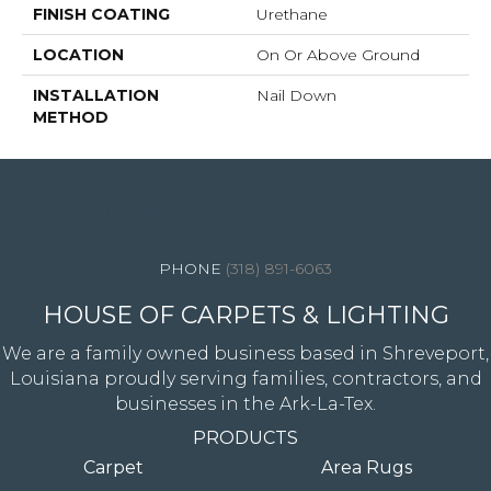
FINISH COATING
Urethane
LOCATION
On Or Above Ground
INSTALLATION
Nail Down
METHOD
4344 Youree Drive, Shreveport, LA 71105
(318) 891-6063
HOUSE OF CARPETS & LIGHTING
We are a family owned business based in Shreveport,
Louisiana proudly serving families, contractors, and
businesses in the Ark-La-Tex.
PRODUCTS
Carpet
Area Rugs