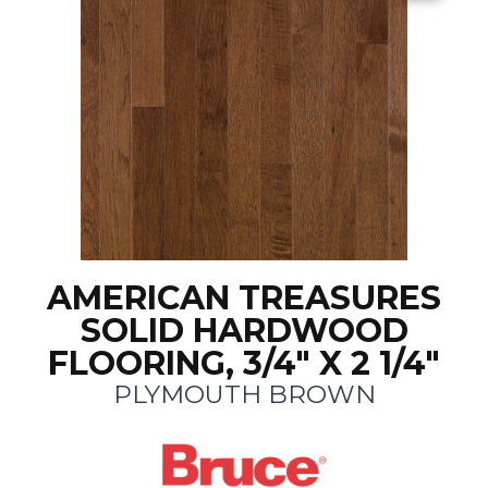
AMERICAN TREASURES
SOLID HARDWOOD
FLOORING, 3/4" X 2 1/4"
PLYMOUTH BROWN