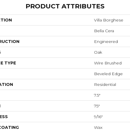
PRODUCT ATTRIBUTES
CTION
Villa Borghese
Bella Cera
RUCTION
Engineered
S
Oak
E TYPE
Wire Brushed
Beveled Edge
ATION
Residential
7.5"
H
75"
ESS
9/16"
 COATING
Wax