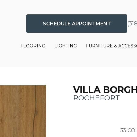
(31
SCHEDULE APPOINTMENT
FLOORING
LIGHTING
FURNITURE & ACCESS
VILLA BORG
ROCHEFORT
33
COL