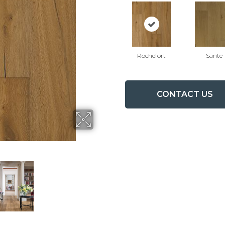
Rochefort
Sante
CONTACT US