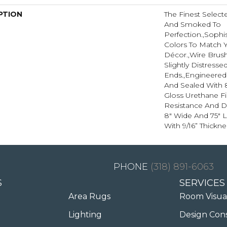
PTION
The Finest Selec
And Smoked To
Perfection.,Sophi
Colors To Match
Décor.,Wire Brus
Slightly Distress
Ends.,Engineere
And Sealed With 
Gloss Urethane F
Resistance And Dur
8" Wide And 75" 
With 9/16” Thickne
(318) 891-6063
S
SERVICES
Area Rugs
Room Visua
Lighting
Design Con