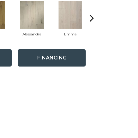
Alessandra
Emma
Americo
FINANCING