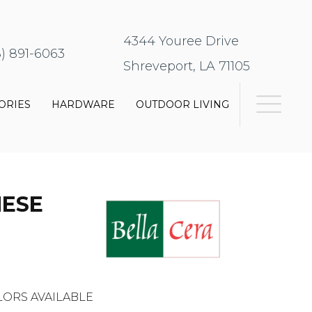
4344 Youree Drive
8) 891-6063
Shreveport, LA 71105
ORIES
HARDWARE
OUTDOOR LIVING
HESE
ORS AVAILABLE