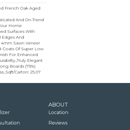
ted French Oak Aged
sticated And On-Trend
 Your Home
hed Surfaces With
ed Edges And
d 4mm Sawn Veneer
8 Coats Of Super Low
inish For Enhanced
ability.,Truly Elegant
Long Boards (75%)
ss.,Sqft/Carton: 25.07
ABOUT
lizer
Location
sultation
Reviews