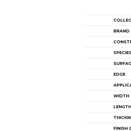
COLLE
BRAND
CONST
SPECIE
SURFAC
EDGE
APPLIC
WIDTH
LENGT
THICKN
FINISH