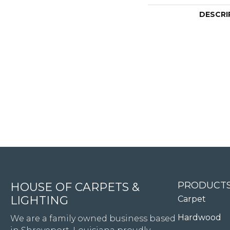
DESCRI
4344 Youree Drive, Shreveport, LA 71105
PRODUCT
HOUSE OF CARPETS &
LIGHTING
Carpet
Hardwood
We are a family owned business based