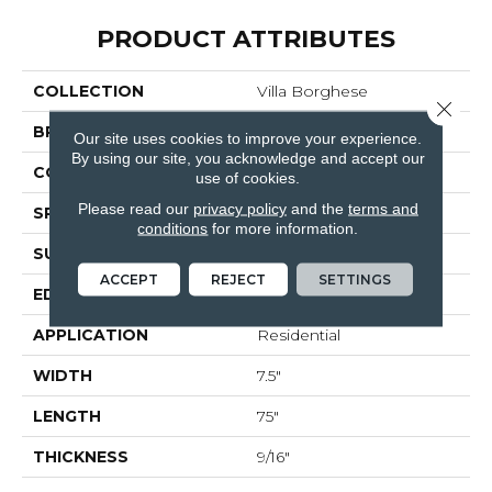
PRODUCT ATTRIBUTES
COLLECTION
Villa Borghese
Close 
BRAND
Bella Cera
Our site uses cookies to improve your experience.
By using our site, you acknowledge and accept our
CONSTRUCTION
Engineered
use of cookies.
Please read our
privacy policy
and the
terms and
SPECIES
Oak
conditions
for more information.
SURFACE TYPE
Wire Brushed
ACCEPT
REJECT
SETTINGS
EDGE
Beveled Edge
APPLICATION
Residential
WIDTH
7.5"
LENGTH
75"
THICKNESS
9/16"