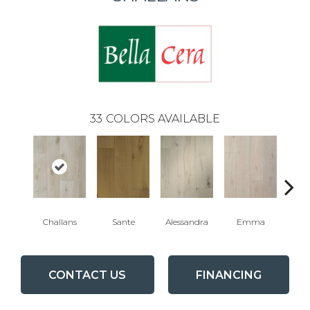
33
COLORS AVAILABLE
Challans
Sante
Alessandra
Emma
Am
CONTACT US
FINANCING