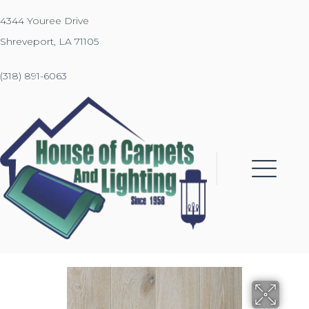
4344 Youree Drive
Shreveport, LA 71105
(318) 891-6063