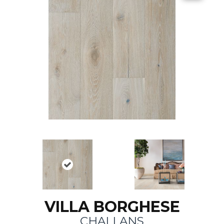
VILLA BORGHESE
CHALLANS