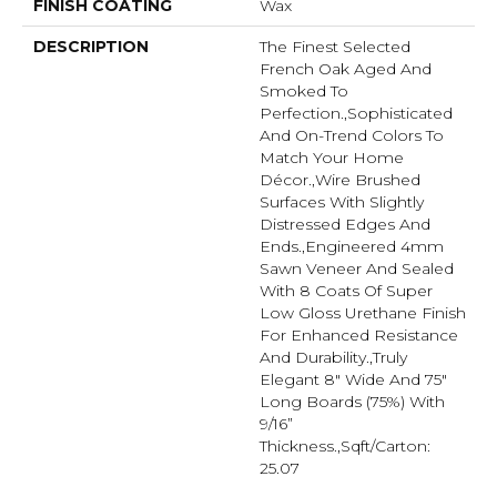
FINISH COATING
Wax
DESCRIPTION
The Finest Selected
French Oak Aged And
Smoked To
Perfection.,Sophisticated
And On-Trend Colors To
Match Your Home
Décor.,Wire Brushed
Surfaces With Slightly
Distressed Edges And
Ends.,Engineered 4mm
Sawn Veneer And Sealed
With 8 Coats Of Super
Low Gloss Urethane Finish
For Enhanced Resistance
And Durability.,Truly
Elegant 8" Wide And 75"
Long Boards (75%) With
9/16”
Thickness.,Sqft/Carton:
25.07