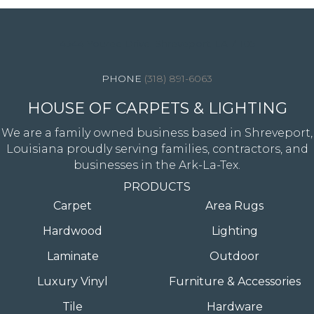
4344 Youree Drive, Shreveport, LA 71105
(318) 891-6063
HOUSE OF CARPETS & LIGHTING
We are a family owned business based in Shreveport,
Louisiana proudly serving families, contractors, and
businesses in the Ark-La-Tex.
PRODUCTS
Carpet
Area Rugs
Hardwood
Lighting
Laminate
Outdoor
Luxury Vinyl
Furniture & Accessories
Tile
Hardware