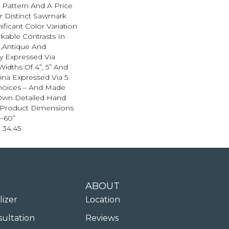
n Pattern And A Price
r Distinct Sawmark
ificant Color Variation
able Contrasts In
.,Antique And
 Expressed Via
dths Of 4”, 5” And
ina Expressed Via 5
hoices – And Made
Own Detailed Hand
.,Product Dimensions
”~60”
 34.45
ABOUT
lizer
Location
sultation
Reviews