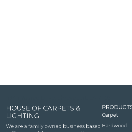
4344 Youree Drive, Shreveport, LA 71105
PRODUCT
HOUSE OF CARPETS &
LIGHTING
Carpet
Hardwood
We are a family owned business based