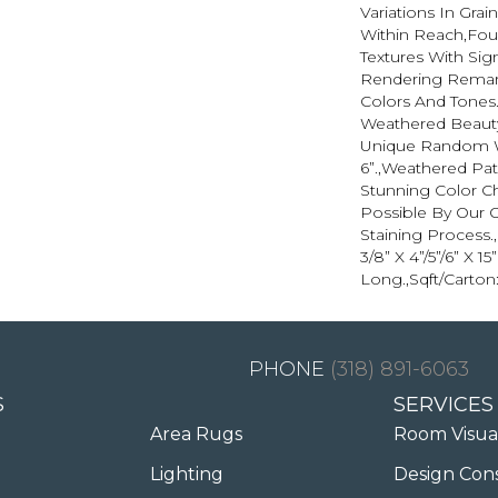
Variations In Grai
Within Reach,Fou
Textures With Sign
Rendering Remark
Colors And Tones
Weathered Beauty
Unique Random Wi
6”.,Weathered Pat
Stunning Color C
Possible By Our 
Staining Process
3/8” X 4”/5”/6” X 15
Long.,Sqft/Carton:
(318) 891-6063
S
SERVICES
Area Rugs
Room Visua
Lighting
Design Con