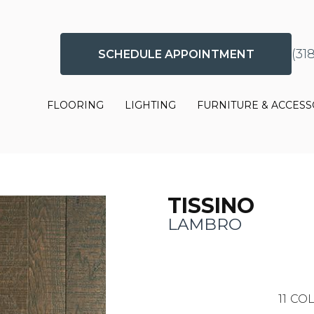
(31
SCHEDULE APPOINTMENT
FLOORING
LIGHTING
FURNITURE & ACCESS
TISSINO
LAMBRO
11
COL