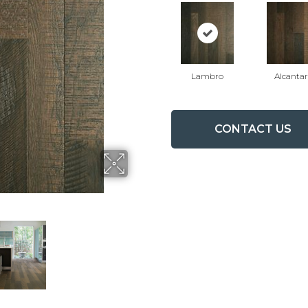
Lambro
Alcanta
CONTACT US