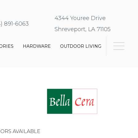
4344 Youree Drive
8) 891-6063
Shreveport, LA 71105
ORIES
HARDWARE
OUTDOOR LIVING
ORS AVAILABLE