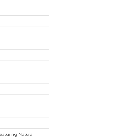
eaturing Natural