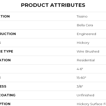
PRODUCT ATTRIBUTES
CTION
Tissino
Bella Cera
RUCTION
Engineered
S
Hickory
E TYPE
Wire Brushed
ATION
Residential
4-6"
H
15-60"
ESS
3/8"
 COATING
Unfinished
PTION
Hickory Surface F