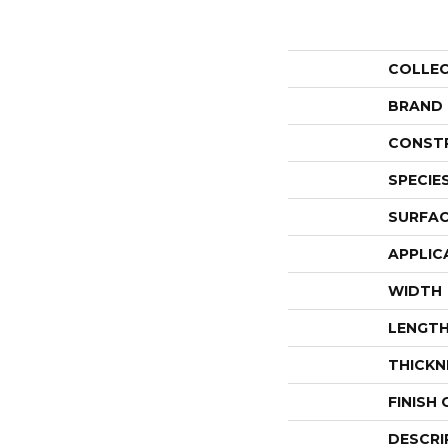
COLLE
BRAND
CONST
SPECIE
SURFAC
APPLIC
WIDTH
LENGT
THICKN
FINISH
DESCRI