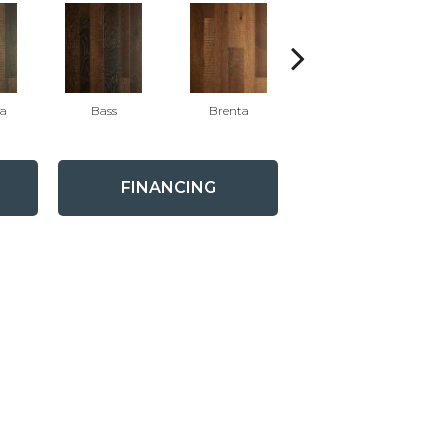
ra
Bass
Brenta
Waggoner
FINANCING