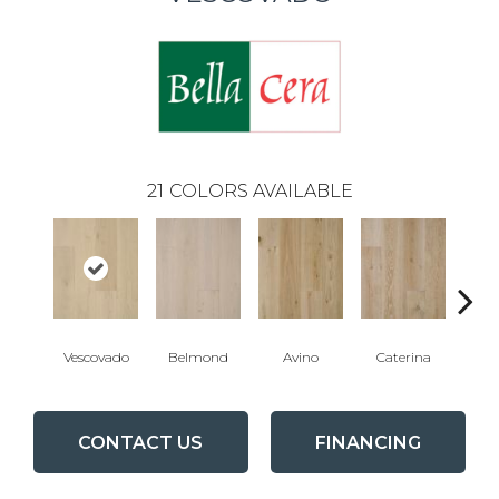
21
COLORS AVAILABLE
Vescovado
Belmond
Avino
Caterina
L
CONTACT US
FINANCING