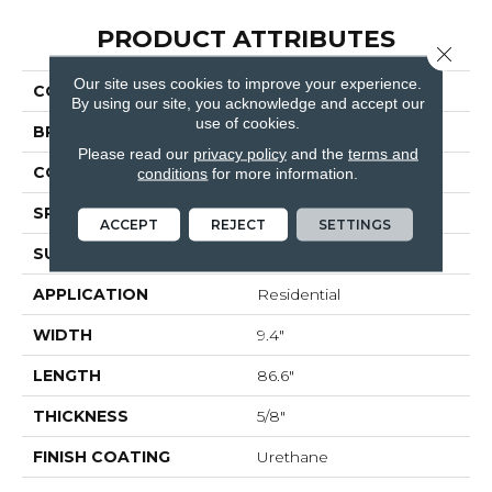
PRODUCT ATTRIBUTES
Close 
Our site uses cookies to improve your experience.
COLLECTION
Ravello
By using our site, you acknowledge and accept our
use of cookies.
BRAND
Bella Cera
Please read our
privacy policy
and the
terms and
CONSTRUCTION
Engineered
conditions
for more information.
SPECIES
Oak
ACCEPT
REJECT
SETTINGS
SURFACE TYPE
Wire Brushed
APPLICATION
Residential
WIDTH
9.4"
LENGTH
86.6"
THICKNESS
5/8"
FINISH COATING
Urethane