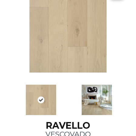
RAVELLO
VESCOVADO