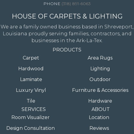
(318) 891-6063
HOUSE OF CARPETS & LIGHTING
We are a family owned business based in Shreveport,
Louisiana proudly serving families, contractors, and
businesses in the Ark-La-Tex.
PRODUCTS
Carpet
Area Rugs
Hardwood
Lighting
Laminate
Outdoor
Luxury Vinyl
Furniture & Accessories
Tile
Hardware
SERVICES
ABOUT
Room Visualizer
Location
Design Consultation
Reviews