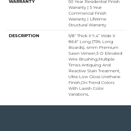
WARRANTY
50 Year Residential Finish
Warranty | 5 Year
Commercial Finish
Warranty | Lifetime
Structural Warranty
DESCRIPTION
5/8” Thick X 9.4” Wide X
86.6” Long (75% Long
Boards), 4mm Premium
Sawn Veneer,3-D Elevated
Wire Brushing,Multiple
Times Antiquing And
Reactive Stain Treatment,
Ultra-Low Gloss Urethane
Finish,On-Trend Colors
With Lavish Color
Variations,
4344 Youree Drive, Shreveport, LA 71105