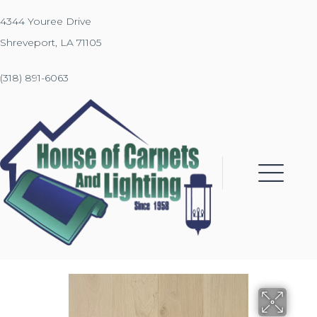
4344 Youree Drive
Shreveport, LA 71105
(318) 891-6063