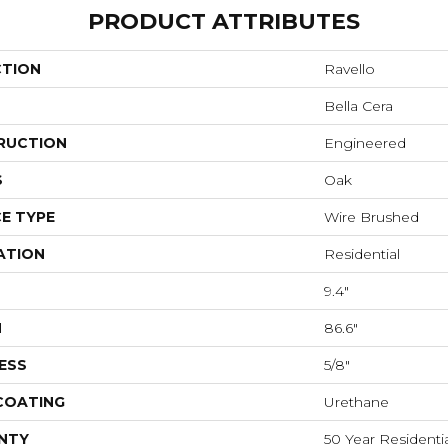
PRODUCT ATTRIBUTES
CTION
Ravello
Bella Cera
RUCTION
Engineered
S
Oak
E TYPE
Wire Brushed
ATION
Residential
9.4"
H
86.6"
ESS
5/8"
 COATING
Urethane
NTY
50 Year Residentia