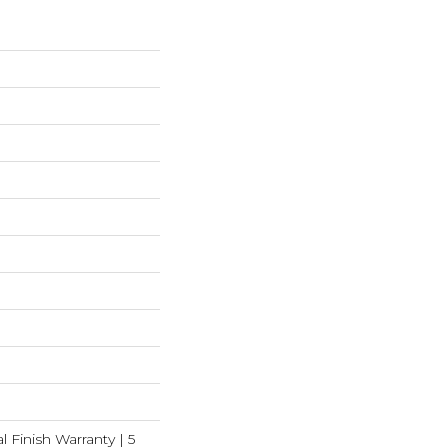
l Finish Warranty | 5