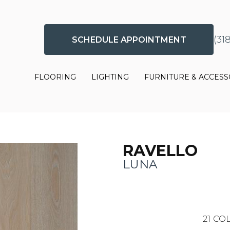
(31
SCHEDULE APPOINTMENT
FLOORING
LIGHTING
FURNITURE & ACCESS
RAVELLO
LUNA
21
COL