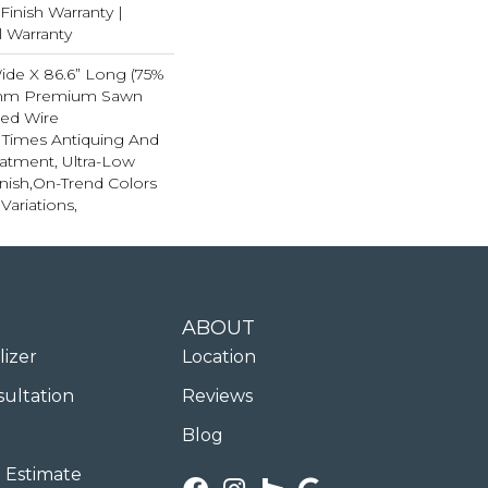
inish Warranty |
l Warranty
Wide X 86.6” Long (75%
4mm Premium Sawn
ted Wire
e Times Antiquing And
eatment, Ultra-Low
nish,On-Trend Colors
Variations,
ABOUT
lizer
Location
sultation
Reviews
Blog
 Estimate