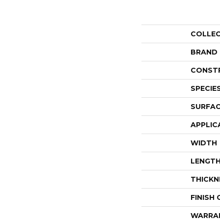
COLLE
BRAND
CONST
SPECIE
SURFAC
APPLIC
WIDTH
LENGT
THICKN
FINISH
WARRA