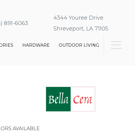
4344 Youree Drive
8) 891-6063
Shreveport, LA 71105
ORIES
HARDWARE
OUTDOOR LIVING
ORS AVAILABLE