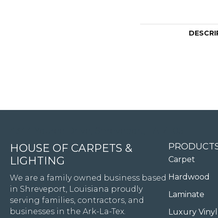
DESCRI
4344 Youree Drive, Shreveport, LA 71105
PRODUCT
HOUSE OF CARPETS &
LIGHTING
Carpet
Hardwood
We are a family owned business based
in Shreveport, Louisiana proudly
Laminate
serving families, contractors, and
businesses in the Ark-La-Tex.
Luxury Vinyl