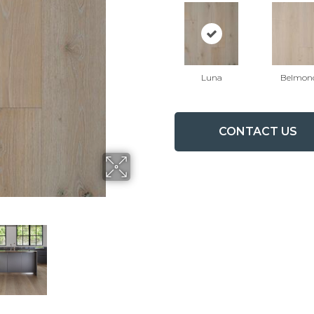
Luna
Belmon
CONTACT US