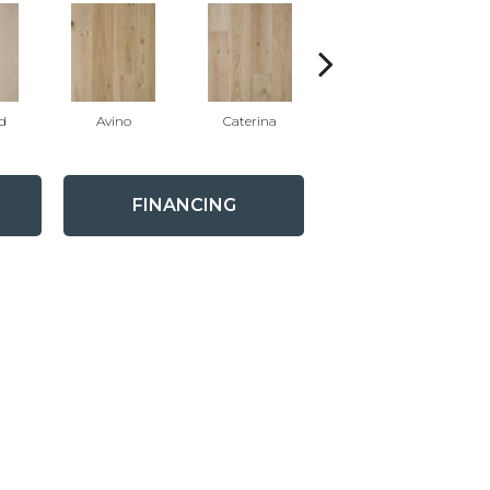
d
Avino
Caterina
Vescovado
FINANCING