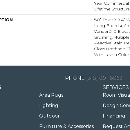
Year Commercial F
Lifetime Structura
PTION
5/8” Thick X 9.4” 
Long Boards), 
Veneer,3-D Eleva
Brushing,Multipl
Reactive Stain Tr
Gloss Urethane Fi
With Lavish Color 
(318) 891-6063
S
SERVICES
Area Rugs
Room Visua
Lighting
Design Con
Outdoor
Financing
Furniture & Accessories
Request An