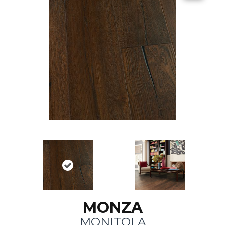
MONZA
MONITOLA