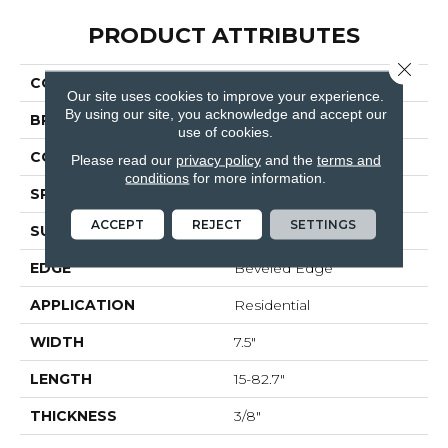
PRODUCT ATTRIBUTES
Close 
COLLECTION
Monza
Our site uses cookies to improve your experience.
By using our site, you acknowledge and accept our
BRAND
Bella Cera
use of cookies.
CONSTRUCTION
Engineered
Please read our
privacy policy
and the
terms and
conditions
for more information.
SPECIES
Oak
ACCEPT
REJECT
SETTINGS
SURFACE TYPE
Wire Brushed
EDGE
Beveled Edge
APPLICATION
Residential
WIDTH
7.5"
LENGTH
15-82.7"
THICKNESS
3/8"