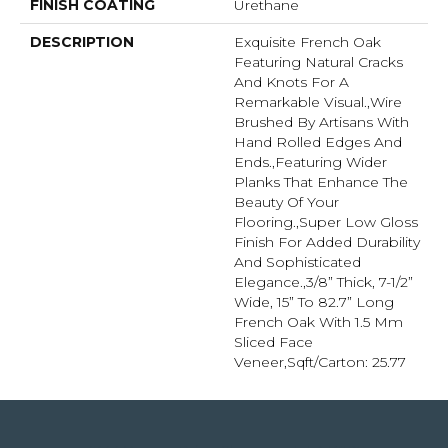
FINISH COATING
Urethane
DESCRIPTION
Exquisite French Oak
Featuring Natural Cracks
And Knots For A
Remarkable Visual.,Wire
Brushed By Artisans With
Hand Rolled Edges And
Ends.,Featuring Wider
Planks That Enhance The
Beauty Of Your
Flooring.,Super Low Gloss
Finish For Added Durability
And Sophisticated
Elegance.,3/8” Thick, 7-1/2”
Wide, 15” To 82.7” Long
French Oak With 1.5 Mm
Sliced Face
Veneer,Sqft/Carton: 25.77