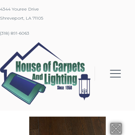
4344 Youree Drive
Shreveport, LA 71105
(318) 891-6063