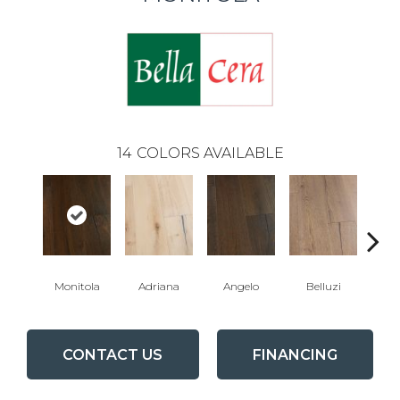
14
COLORS AVAILABLE
Monitola
Adriana
Angelo
Belluzi
B
CONTACT US
FINANCING