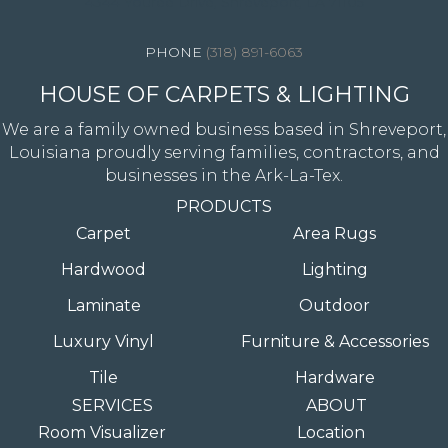
4344 Youree Drive, Shreveport, LA 71105
(318) 891-6063
HOUSE OF CARPETS & LIGHTING
We are a family owned business based in Shreveport,
Louisiana proudly serving families, contractors, and
businesses in the Ark-La-Tex.
PRODUCTS
Carpet
Area Rugs
Hardwood
Lighting
Laminate
Outdoor
Luxury Vinyl
Furniture & Accessories
Tile
Hardware
SERVICES
ABOUT
Room Visualizer
Location