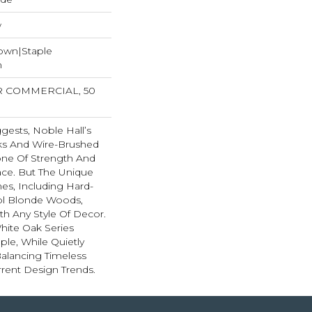
w
Down|Staple
n
AR COMMERCIAL, 50
ests, Noble Hall’s
ks And Wire-Brushed
one Of Strength And
ace. But The Unique
es, Including Hard-
ool Blonde Woods,
th Any Style Of Decor.
hite Oak Series
le, While Quietly
alancing Timeless
rent Design Trends.