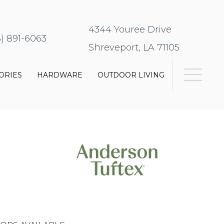
4344 Youree Drive
8) 891-6063
Shreveport, LA 71105
ORIES
HARDWARE
OUTDOOR LIVING