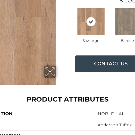
8
COL
Sovereign
Barones
CONTACT US
PRODUCT ATTRIBUTES
CTION
NOBLE HALL
Anderson Tuftex