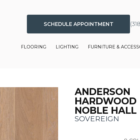
(31
SCHEDULE APPOINTMENT
FLOORING
LIGHTING
FURNITURE & ACCESS
ANDERSON
HARDWOOD
NOBLE HALL
SOVEREIGN