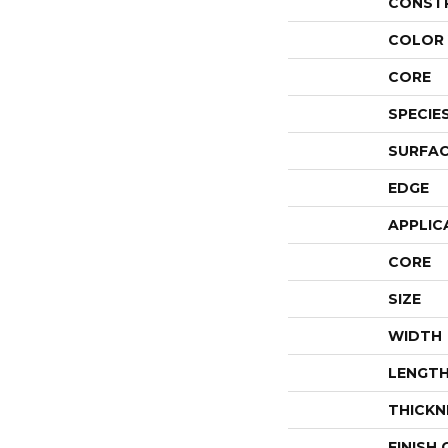
CONST
COLOR 
CORE
SPECIE
SURFAC
EDGE
APPLIC
CORE
SIZE
WIDTH
LENGT
THICKN
FINISH