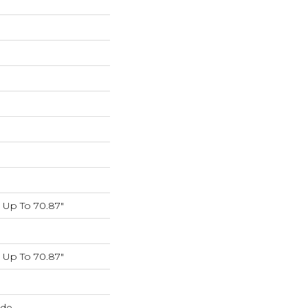
Up To 70.87"
Up To 70.87"
ide