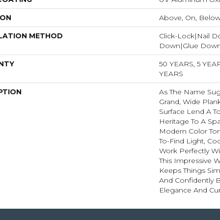
ION
Above, On, Belo
LATION METHOD
Click-Lock|Nail 
Down|Glue Dow
NTY
50 YEARS, 5 YE
YEARS
PTION
As The Name Sugg
Grand, Wide Plan
Surface Lend A T
Heritage To A Sp
Modern Color Ton
To-Find Light, C
Work Perfectly Wi
This Impressive W
Keeps Things Simp
And Confidently B
Elegance And Cur