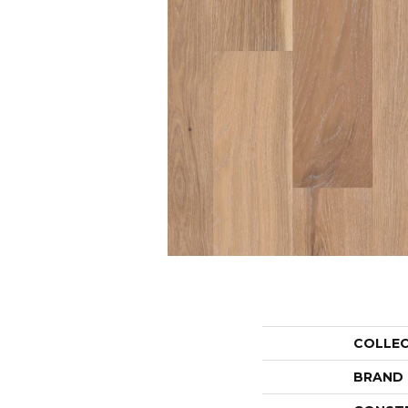
COLLE
BRAND