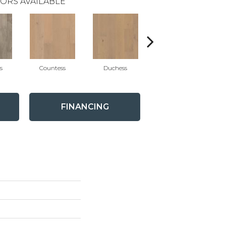
ORS AVAILABLE
s
Countess
Duchess
Eminence
FINANCING