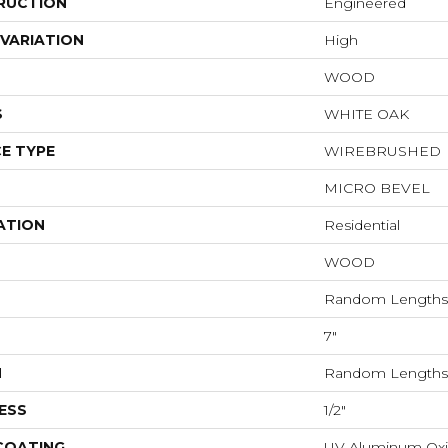
RUCTION
Engineered
VARIATION
High
WOOD
S
WHITE OAK
E TYPE
WIREBRUSHED
MICRO BEVEL
ATION
Residential
WOOD
Random Lengths 
7"
H
Random Lengths 
ESS
1/2"
 COATING
UV Aluminum Ox