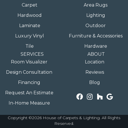
Carpet
Area Rugs
Hardwood
Lighting
Laminate
Outdoor
Luxury Vinyl
Furniture & Accessories
Tile
Hardware
SERVICES
ABOUT
Room Visualizer
Location
Design Consultation
Reviews
Financing
Blog
Request An Estimate
In-Home Measure
Copyright ©2026 House of Carpets & Lighting. All Rights
Reserved.