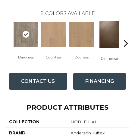
8
COLORS AVAILABLE
Baroness
Countess
Duchess
Ma
Eminence
CONTACT US
FINANCING
PRODUCT ATTRIBUTES
COLLECTION
NOBLE HALL
BRAND
Anderson Tuftex