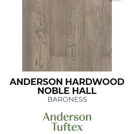
ANDERSON HARDWOOD
NOBLE HALL
BARONESS