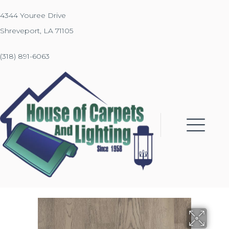
4344 Youree Drive
Shreveport, LA 71105
(318) 891-6063