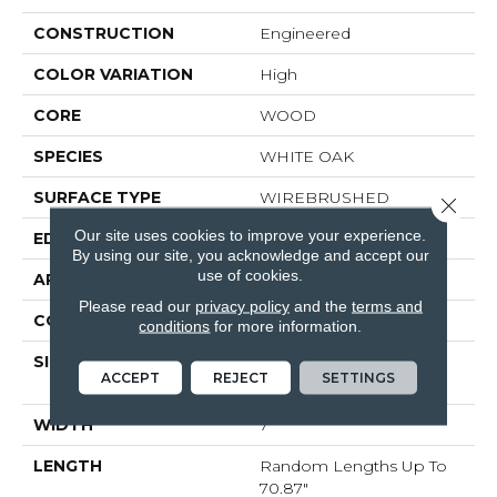
CONSTRUCTION
Engineered
COLOR VARIATION
High
CORE
WOOD
SPECIES
WHITE OAK
SURFACE TYPE
WIREBRUSHED
Close 
Our site uses cookies to improve your experience.
EDGE
MICRO BEVEL
By using our site, you acknowledge and accept our
use of cookies.
APPLICATION
Residential
Please read our
privacy policy
and the
terms and
CORE
WOOD
conditions
for more information.
SIZE
Random Lengths Up To
ACCEPT
REJECT
SETTINGS
70.87"
WIDTH
7"
LENGTH
Random Lengths Up To
70.87"