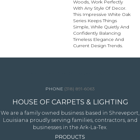
Woods, Work Perfectly
With Any Style Of Decor.
This Impressive White Oak
Series Keeps Things
Simple, While Quietly And
Confidently Balancing
Timeless Elegance And
Current Design Trends.
4344 Youree Drive, Shreveport, LA 71105
(318) 891-6063
HOUSE OF CARPETS & LIGHTING
We are a family owned business based in Shreveport,
Louisiana proudly serving families, contractors, and
businesses in the Ark-La-Tex.
PRODUCTS