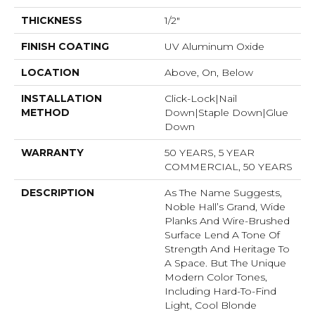
THICKNESS
1/2"
FINISH COATING
UV Aluminum Oxide
LOCATION
Above, On, Below
INSTALLATION
Click-Lock|Nail
METHOD
Down|Staple Down|Glue
Down
WARRANTY
50 YEARS, 5 YEAR
COMMERCIAL, 50 YEARS
DESCRIPTION
As The Name Suggests,
Noble Hall’s Grand, Wide
Planks And Wire-Brushed
Surface Lend A Tone Of
Strength And Heritage To
A Space. But The Unique
Modern Color Tones,
Including Hard-To-Find
Light, Cool Blonde