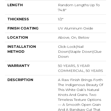
LENGTH
Random Lengths Up To
74.8"
THICKNESS
1/2"
FINISH COATING
UV Aluminum Oxide
LOCATION
Above, On, Below
INSTALLATION
Click-Lock|Nail
METHOD
Down|Staple Down|Glue
Down
WARRANTY
50 YEARS, 5 YEAR
COMMERCIAL, 50 YEARS
DESCRIPTION
A Raw Finish Brings Forth
The Indigenous Beauty Of
This White Oak’s Natural
Knots And Grains. Two
Timeless Texture Options
— A Smooth Open Grain
And A Bandsaw Cut That