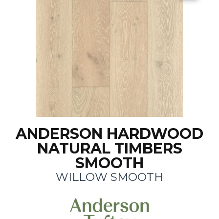
ANDERSON HARDWOOD
NATURAL TIMBERS
SMOOTH
WILLOW SMOOTH