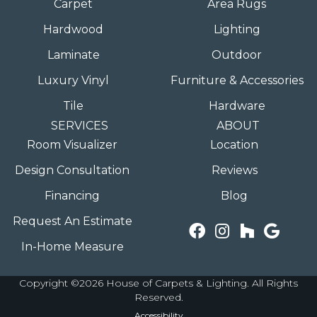
Carpet
Area Rugs
Hardwood
Lighting
Laminate
Outdoor
Luxury Vinyl
Furniture & Accessories
Tile
Hardware
SERVICES
ABOUT
Room Visualizer
Location
Design Consultation
Reviews
Financing
Blog
Request An Estimate
In-Home Measure
Copyright ©2026 House of Carpets & Lighting. All Rights
Reserved.
Accessibility