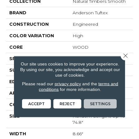
COLLECTION
Natural Timbers Smooth
BRAND
Anderson Tuftex
CONSTRUCTION
Engineered
COLOR VARIATION
High
CORE
WOOD
Close 
SPECIES
WHITE OAK
Our site uses cookies to improve your experience.
By using our site, you acknowledge and accept our
SURFACE TYPE
SMOOTH
use of cookies.
EDGE
MICRO BEVEL
Please read our
privacy policy
and the
terms and
conditions
for more information.
APPLICATION
Residential
ACCEPT
REJECT
SETTINGS
CORE
WOOD
SIZE
Random Lengths Up To
74.8"
WIDTH
8.66"