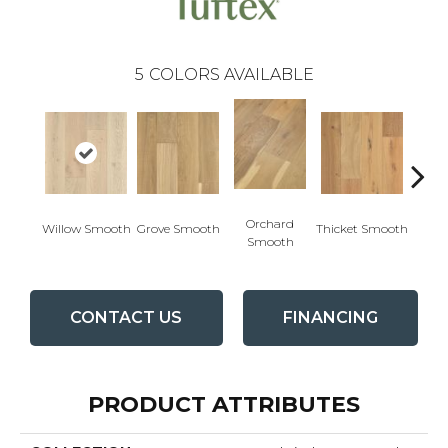
5
COLORS AVAILABLE
Woo
Orchard
Willow Smooth
Grove Smooth
Thicket Smooth
Sm
Smooth
CONTACT US
FINANCING
PRODUCT ATTRIBUTES