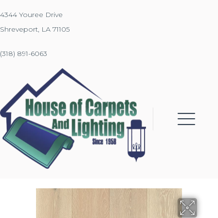
4344 Youree Drive
Shreveport, LA 71105
(318) 891-6063