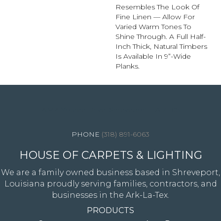
Resembles The Look Of
Fine Linen — Allow For
Varied Warm Tones To
Shine Through. A Full Half-
Inch Thick, Natural Timbers
Is Available In 9”-Wide
Planks.
4344 Youree Drive, Shreveport, LA 71105
(318) 891-6063
HOUSE OF CARPETS & LIGHTING
We are a family owned business based in Shreveport,
Louisiana proudly serving families, contractors, and
businesses in the Ark-La-Tex.
PRODUCTS