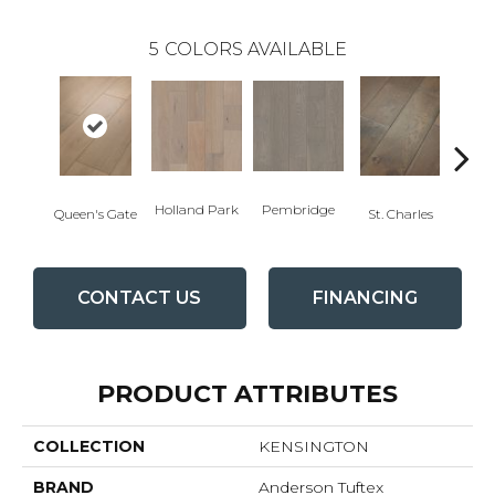
5
COLORS AVAILABLE
Holland Park
Pembridge
Wa
Queen's Gate
St. Charles
CONTACT US
FINANCING
PRODUCT ATTRIBUTES
COLLECTION
KENSINGTON
BRAND
Anderson Tuftex