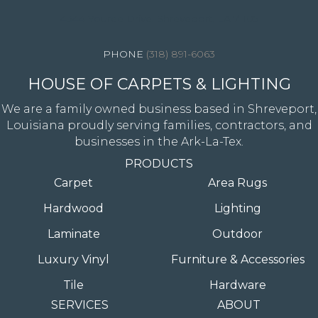
4344 Youree Drive, Shreveport, LA 71105
(318) 891-6063
HOUSE OF CARPETS & LIGHTING
We are a family owned business based in Shreveport,
Louisiana proudly serving families, contractors, and
businesses in the Ark-La-Tex.
PRODUCTS
Carpet
Area Rugs
Hardwood
Lighting
Laminate
Outdoor
Luxury Vinyl
Furniture & Accessories
Tile
Hardware
SERVICES
ABOUT