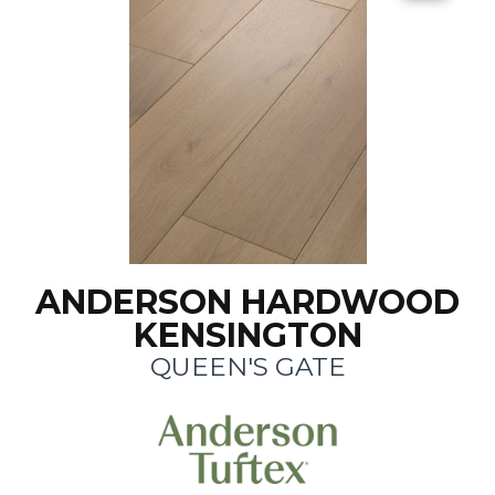
ANDERSON HARDWOOD
KENSINGTON
QUEEN'S GATE