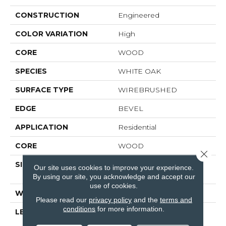
CONSTRUCTION
Engineered
COLOR VARIATION
High
CORE
WOOD
SPECIES
WHITE OAK
SURFACE TYPE
WIREBRUSHED
EDGE
BEVEL
APPLICATION
Residential
CORE
WOOD
Close 
SIZE
Random Lengths Up To
Our site uses cookies to improve your experience.
74.8"
By using our site, you acknowledge and accept our
use of cookies.
WIDTH
8"
Please read our
privacy policy
and the
terms and
conditions
for more information.
LENGTH
Random Lengths Up To
74.8"