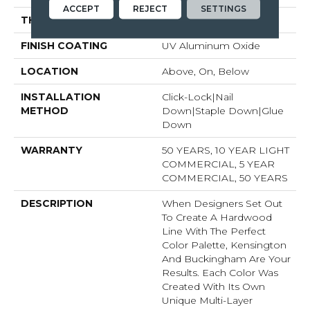
ACCEPT
REJECT
SETTINGS
THICKNESS
9/16"
FINISH COATING
UV Aluminum Oxide
LOCATION
Above, On, Below
INSTALLATION
Click-Lock|Nail
METHOD
Down|Staple Down|Glue
Down
WARRANTY
50 YEARS, 10 YEAR LIGHT
COMMERCIAL, 5 YEAR
COMMERCIAL, 50 YEARS
DESCRIPTION
When Designers Set Out
To Create A Hardwood
Line With The Perfect
Color Palette, Kensington
And Buckingham Are Your
Results. Each Color Was
Created With Its Own
Unique Multi-Layer