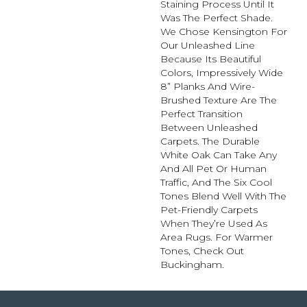
Staining Process Until It
Was The Perfect Shade.
We Chose Kensington For
Our Unleashed Line
Because Its Beautiful
Colors, Impressively Wide
8” Planks And Wire-
Brushed Texture Are The
Perfect Transition
Between Unleashed
Carpets. The Durable
White Oak Can Take Any
And All Pet Or Human
Traffic, And The Six Cool
Tones Blend Well With The
Pet-Friendly Carpets
When They’re Used As
Area Rugs. For Warmer
Tones, Check Out
Buckingham.