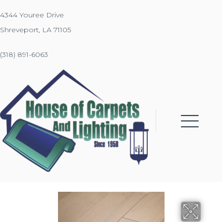
4344 Youree Drive
Shreveport, LA 71105
(318) 891-6063