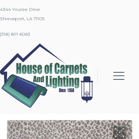
4344 Youree Drive
Shreveport, LA 71105
(318) 891-6063