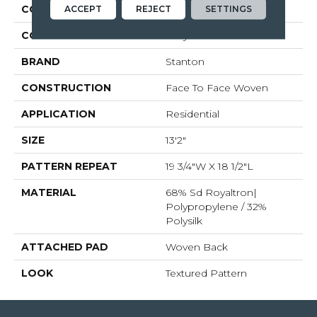
COLLECTION
Zobelle
ACCEPT
REJECT
SETTINGS
COLOR
Grey
BRAND
Stanton
CONSTRUCTION
Face To Face Woven
APPLICATION
Residential
SIZE
13'2"
PATTERN REPEAT
19 3/4"W X 18 1/2"L
MATERIAL
68% Sd Royaltron|
Polypropylene / 32%
Polysilk
ATTACHED PAD
Woven Back
LOOK
Textured Pattern