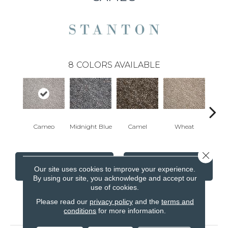
8
COLORS AVAILABLE
Cameo
Midnight Blue
Camel
Wheat
P
Close 
CONTACT US
FINANCING
Our site uses cookies to improve your experience.
By using our site, you acknowledge and accept our
use of cookies.
Please read our
privacy policy
and the
terms and
PRODUCT ATTRIBUTES
conditions
for more information.