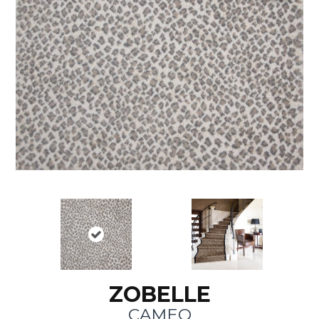
ZOBELLE
CAMEO