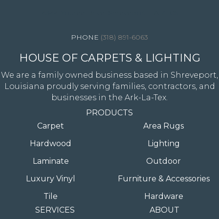
4344 Youree Drive, Shreveport, LA 71105
(318) 891-6063
HOUSE OF CARPETS & LIGHTING
We are a family owned business based in Shreveport,
Louisiana proudly serving families, contractors, and
businesses in the Ark-La-Tex.
PRODUCTS
Carpet
Area Rugs
Hardwood
Lighting
Laminate
Outdoor
Luxury Vinyl
Furniture & Accessories
Tile
Hardware
SERVICES
ABOUT