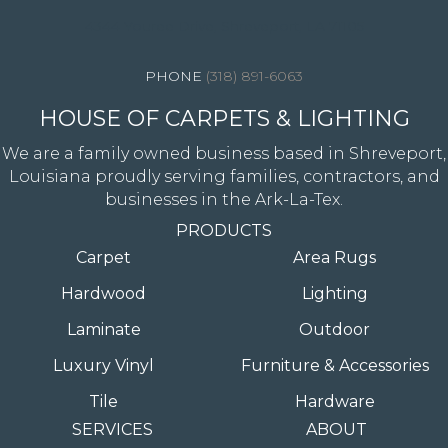
4344 Youree Drive, Shreveport, LA 71105
(318) 891-6063
HOUSE OF CARPETS & LIGHTING
We are a family owned business based in Shreveport,
Louisiana proudly serving families, contractors, and
businesses in the Ark-La-Tex.
PRODUCTS
Carpet
Area Rugs
Hardwood
Lighting
Laminate
Outdoor
Luxury Vinyl
Furniture & Accessories
Tile
Hardware
SERVICES
ABOUT