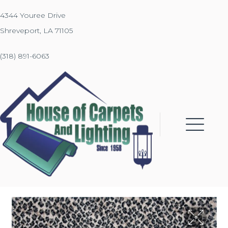
4344 Youree Drive
Shreveport, LA 71105
(318) 891-6063