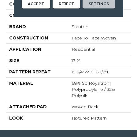
COLLECTION
Zaza
ACCEPT
REJECT
SETTINGS
COLOR
Blue
BRAND
Stanton
CONSTRUCTION
Face To Face Woven
APPLICATION
Residential
SIZE
13'2"
PATTERN REPEAT
19 3/4"W X 18 1/2"L
MATERIAL
68% Sd Royaltron|
Polypropylene / 32%
Polysilk
ATTACHED PAD
Woven Back
LOOK
Textured Pattern