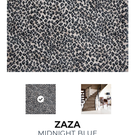
ZAZA
MIDNIGHT BLUE