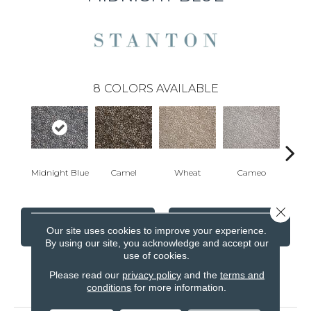
8
COLORS AVAILABLE
Midnight Blue
Camel
Wheat
Cameo
P
Close 
CONTACT US
FINANCING
Our site uses cookies to improve your experience.
By using our site, you acknowledge and accept our
use of cookies.
Please read our
privacy policy
and the
terms and
PRODUCT ATTRIBUTES
conditions
for more information.