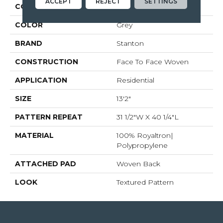
ACCEPT
REJECT
SETTINGS
COLLECTION
Worthwild
COLOR
Grey
BRAND
Stanton
CONSTRUCTION
Face To Face Woven
APPLICATION
Residential
SIZE
13'2"
PATTERN REPEAT
31 1/2"W X 40 1/4"L
MATERIAL
100% Royaltron|
Polypropylene
ATTACHED PAD
Woven Back
LOOK
Textured Pattern