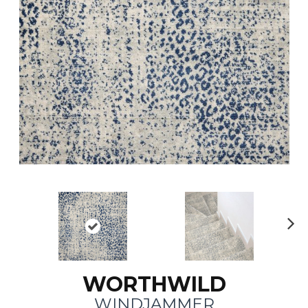
N
ex
t
WORTHWILD
WINDJAMMER