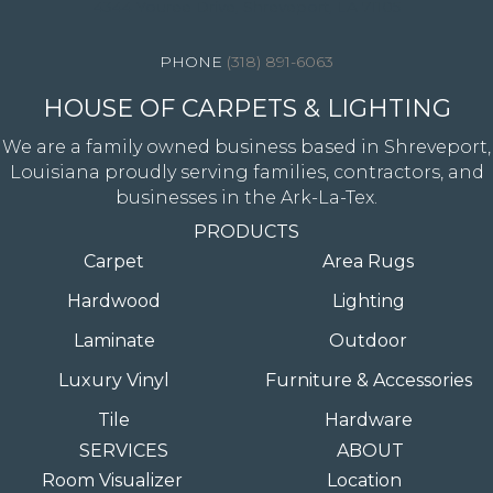
4344 Youree Drive, Shreveport, LA 71105
(318) 891-6063
HOUSE OF CARPETS & LIGHTING
We are a family owned business based in Shreveport,
Louisiana proudly serving families, contractors, and
businesses in the Ark-La-Tex.
PRODUCTS
Carpet
Area Rugs
Hardwood
Lighting
Laminate
Outdoor
Luxury Vinyl
Furniture & Accessories
Tile
Hardware
SERVICES
ABOUT
Room Visualizer
Location