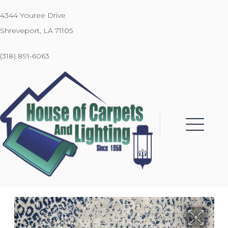
4344 Youree Drive
Shreveport, LA 71105
(318) 891-6063