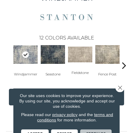
12
COLORS AVAILABLE
Fieldstone
Windjammer
Seastone
Fence Post
Port
Close 
Our site uses cookies to improve your experience.
CONTACT US
FINANCING
By using our site, you acknowledge and accept our
use of cookies.
Please read our
privacy policy
and the
terms and
conditions
for more information.
PRODUCT ATTRIBUTES