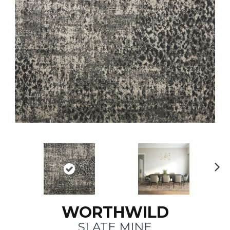
N
ex
t
WORTHWILD
SLATE MINE