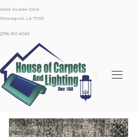
4344 Youree Drive
Shreveport, LA 71105
(318) 891-6063