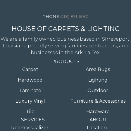
4344 Youree Drive, Shreveport, LA 71105
(318) 891-6063
HOUSE OF CARPETS & LIGHTING
We are a family owned business based in Shreveport,
Louisiana proudly serving families, contractors, and
businesses in the Ark-La-Tex.
PRODUCTS
Carpet
Area Rugs
Hardwood
Lighting
Laminate
Outdoor
Luxury Vinyl
Furniture & Accessories
Tile
Hardware
SERVICES
ABOUT
Room Visualizer
Location