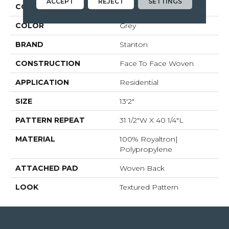
ACCEPT
REJECT
SETTINGS
COLLECTION
Worthwild
COLOR
Grey
BRAND
Stanton
CONSTRUCTION
Face To Face Woven
APPLICATION
Residential
SIZE
13'2"
PATTERN REPEAT
31 1/2"W X 40 1/4"L
MATERIAL
100% Royaltron|
Polypropylene
ATTACHED PAD
Woven Back
LOOK
Textured Pattern