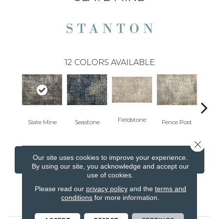
12
COLORS AVAILABLE
Fieldstone
Slate Mine
Seastone
Fence Post
Port
Close 
Our site uses cookies to improve your experience.
CONTACT US
FINANCING
By using our site, you acknowledge and accept our
use of cookies.
Please read our
privacy policy
and the
terms and
conditions
for more information.
PRODUCT ATTRIBUTES