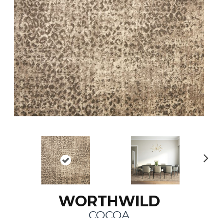
N
ex
t
WORTHWILD
COCOA