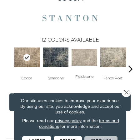
12
COLORS AVAILABLE
Fieldstone
Cocoa
Seastone
Fence Post
Port
Close 
Our site uses cookies to improve your experience.
CONTACT US
FINANCING
By using our site, you acknowledge and accept our
use of cookies.
Please read our
privacy policy
and the
terms and
conditions
for more information.
PRODUCT ATTRIBUTES