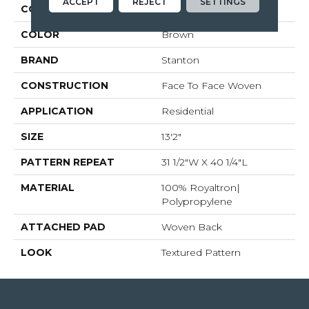
ACCEPT
REJECT
SETTINGS
COLLECTION
Worthwild
COLOR
Brown
BRAND
Stanton
CONSTRUCTION
Face To Face Woven
APPLICATION
Residential
SIZE
13'2"
PATTERN REPEAT
31 1/2"W X 40 1/4"L
MATERIAL
100% Royaltron|
Polypropylene
ATTACHED PAD
Woven Back
LOOK
Textured Pattern