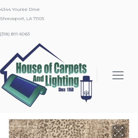
4344 Youree Drive
Shreveport, LA 71105
(318) 891-6063