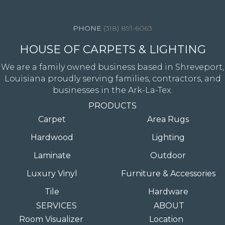
4344 Youree Drive, Shreveport, LA 71105
(318) 891-6063
HOUSE OF CARPETS & LIGHTING
We are a family owned business based in Shreveport,
Louisiana proudly serving families, contractors, and
businesses in the Ark-La-Tex.
PRODUCTS
Carpet
Area Rugs
Hardwood
Lighting
Laminate
Outdoor
Luxury Vinyl
Furniture & Accessories
Tile
Hardware
SERVICES
ABOUT
Room Visualizer
Location