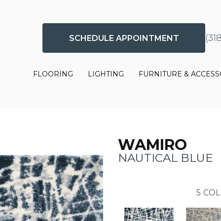
(31
SCHEDULE APPOINTMENT
FLOORING
LIGHTING
FURNITURE & ACCESS
WAMIRO
NAUTICAL BLUE
5
COL