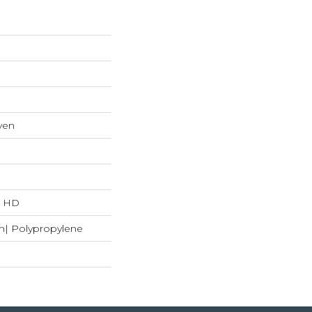
ven
"L HD
n| Polypropylene