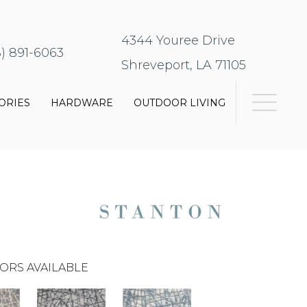
4344 Youree Drive
8) 891-6063
Shreveport, LA 71105
ORIES
HARDWARE
OUTDOOR LIVING
ORS AVAILABLE