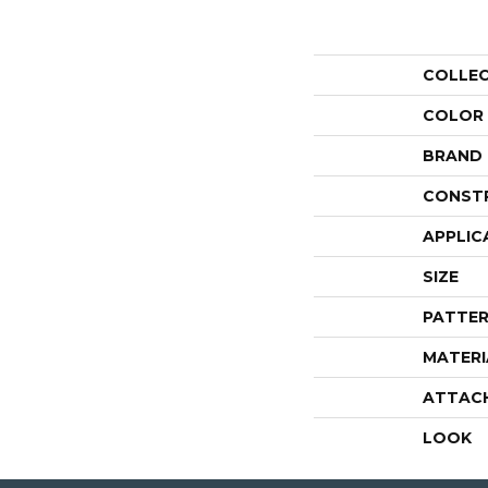
COLLE
COLOR
BRAND
CONST
APPLIC
SIZE
PATTER
MATERI
ATTAC
LOOK