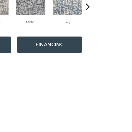
e
Metal
Sky
Dune
FINANCING