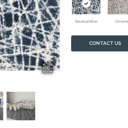
Nautical Blue
Chrom
CONTACT US