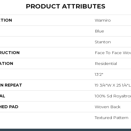
PRODUCT ATTRIBUTES
CTION
Wamiro
Blue
Stanton
RUCTION
Face To Face Wo
ATION
Residential
13'2"
N REPEAT
19 3/4"W X 25 1/4
AL
100% Sd Royaltro
HED PAD
Woven Back
Textured Pattern