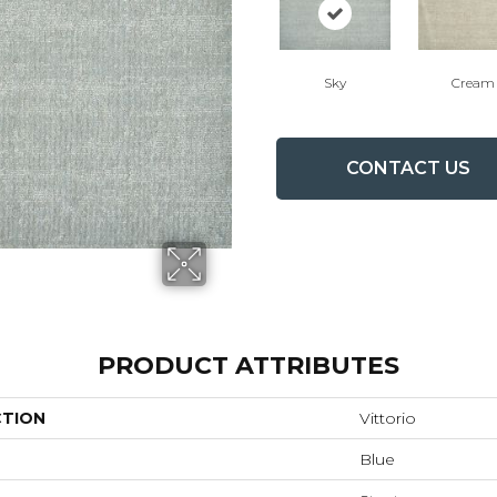
Sky
Cream
CONTACT US
PRODUCT ATTRIBUTES
CTION
Vittorio
Blue