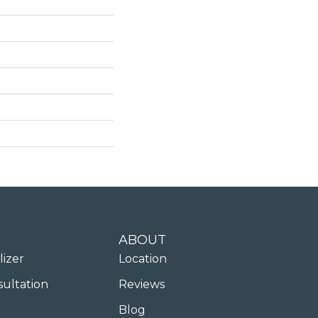
ABOUT
lizer
Location
sultation
Reviews
Blog