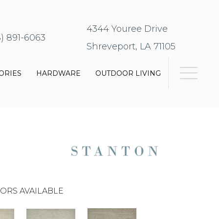
4344 Youree Drive
8) 891-6063
Shreveport, LA 71105
ORIES
HARDWARE
OUTDOOR LIVING
ORS AVAILABLE