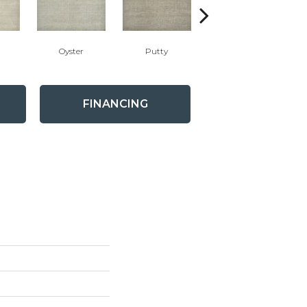
Oyster
Putty
Flannel
FINANCING