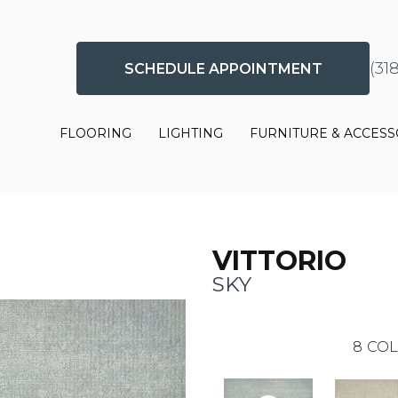
(31
SCHEDULE APPOINTMENT
FLOORING
LIGHTING
FURNITURE & ACCESS
VITTORIO
SKY
8
COL