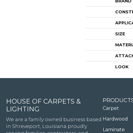
BRAND
CONST
APPLIC
SIZE
MATERI
ATTAC
LOOK
4344 Youree Drive, Shreveport, LA 71105
PRODUCT
HOUSE OF CARPETS &
LIGHTING
Carpet
Hardwood
We are a family owned business based
in Shreveport, Louisiana proudly
Laminate