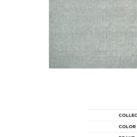
COLLE
COLOR