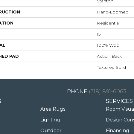
Stanton
RUCTION
Hand-Loomed
ATION
Residential
15'
AL
100% Wool
HED PAD
Action Back
Textured Solid
(318) 891-6063
S
SERVICES
Area Rugs
Room Visua
Lighting
Design Con
Outdoor
Financing