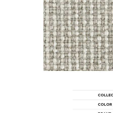
COLLE
COLOR