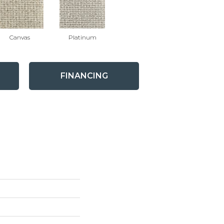
Canvas
Platinum
FINANCING