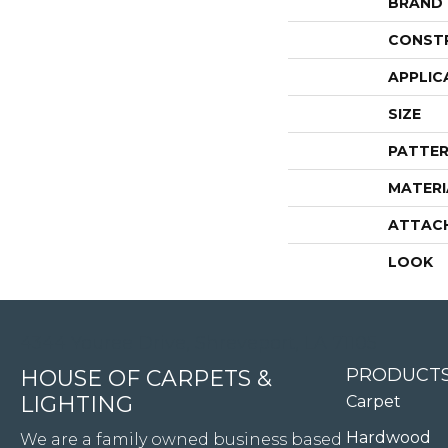
BRAND
CONST
APPLIC
SIZE
PATTER
MATERI
ATTAC
LOOK
4344 Youree Drive, Shreveport, LA 71105
PRODUCT
HOUSE OF CARPETS &
LIGHTING
Carpet
Hardwood
We are a family owned business based