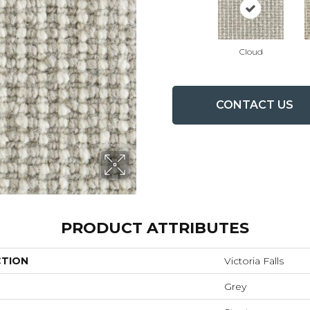
Cloud
CONTACT US
PRODUCT ATTRIBUTES
CTION
Victoria Falls
Grey