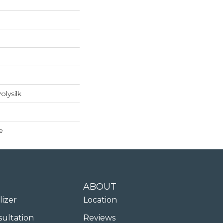
lysilk
e
ABOUT
lizer
Location
sultation
Reviews