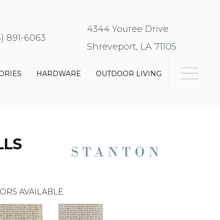
4344 Youree Drive
8) 891-6063
Shreveport, LA 71105
ORIES
HARDWARE
OUTDOOR LIVING
LLS
ORS AVAILABLE