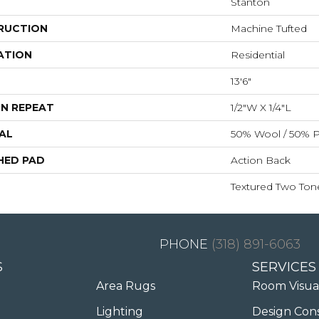
Stanton
RUCTION
Machine Tufted
ATION
Residential
13'6"
N REPEAT
1/2"W X 1/4"L
AL
50% Wool / 50% Po
HED PAD
Action Back
Textured Two Ton
(318) 891-6063
S
SERVICES
Area Rugs
Room Visua
Lighting
Design Con