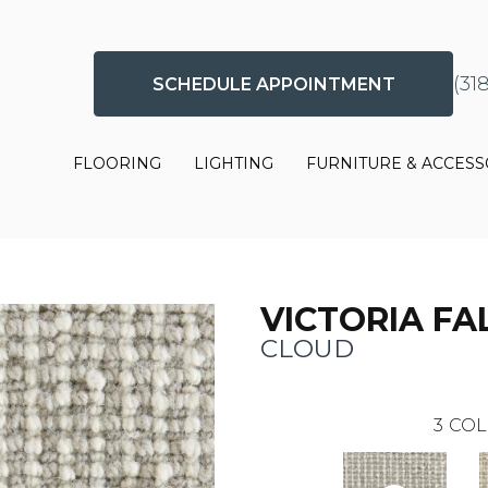
(31
SCHEDULE APPOINTMENT
FLOORING
LIGHTING
FURNITURE & ACCESS
VICTORIA FA
CLOUD
3
COL