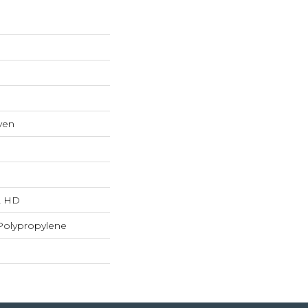
ven
"L HD
Polypropylene