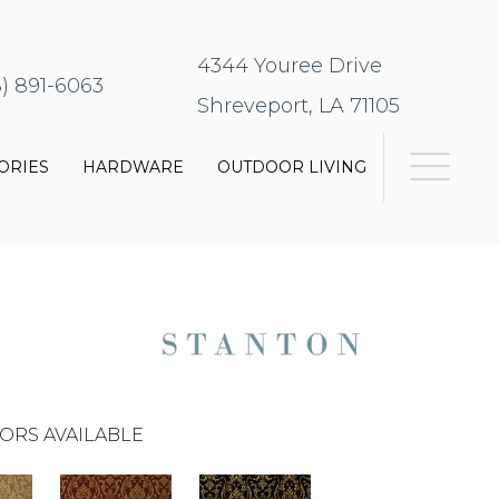
4344 Youree Drive
8) 891-6063
Shreveport, LA 71105
ORIES
HARDWARE
OUTDOOR LIVING
ORS AVAILABLE