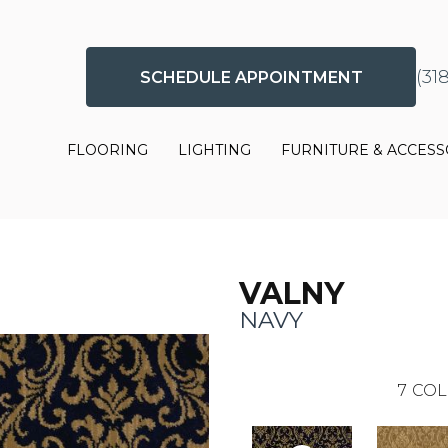
(31
SCHEDULE APPOINTMENT
FLOORING
LIGHTING
FURNITURE & ACCESS
VALNY
NAVY
7
COL