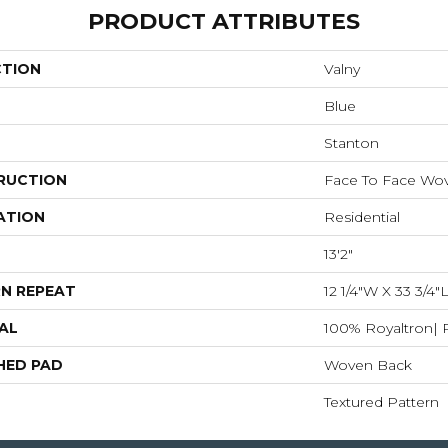
PRODUCT ATTRIBUTES
CTION
Valny
Blue
Stanton
RUCTION
Face To Face Wo
ATION
Residential
13'2"
N REPEAT
12 1/4"W X 33 3/4
AL
100% Royaltron| 
HED PAD
Woven Back
Textured Pattern