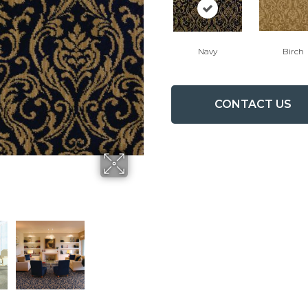
Navy
Birch
CONTACT US