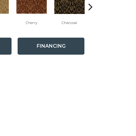
Cherry
Charcoal
Plum
FINANCING