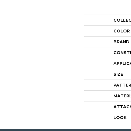
COLLE
COLOR
BRAND
CONST
APPLIC
SIZE
PATTER
MATERI
ATTAC
LOOK