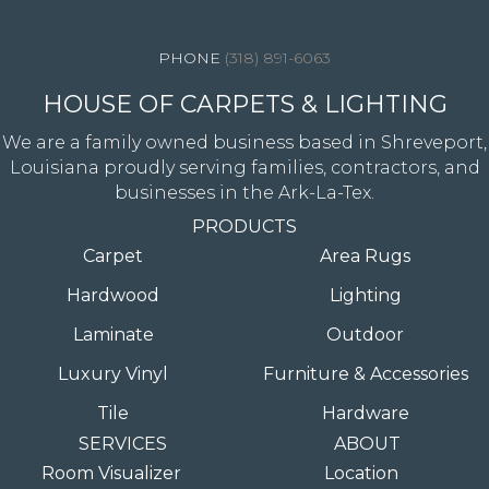
4344 Youree Drive, Shreveport, LA 71105
(318) 891-6063
HOUSE OF CARPETS & LIGHTING
We are a family owned business based in Shreveport,
Louisiana proudly serving families, contractors, and
businesses in the Ark-La-Tex.
PRODUCTS
Carpet
Area Rugs
Hardwood
Lighting
Laminate
Outdoor
Luxury Vinyl
Furniture & Accessories
Tile
Hardware
SERVICES
ABOUT
Room Visualizer
Location