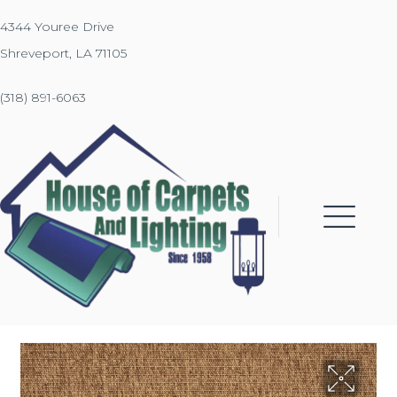
4344 Youree Drive
Shreveport, LA 71105
(318) 891-6063