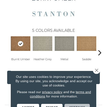
5
COLORS AVAILABLE
Burnt Umber
Heather Grey
Metal
Saddle
Br
Close 
Our site uses cookies to improve your experience.
CONTACT US
FINANCING
By using our site, you acknowledge and accept our
use of cookies.
Please read our
privacy policy
and the
terms and
conditions
for more information.
PRODUCT ATTRIBUTES