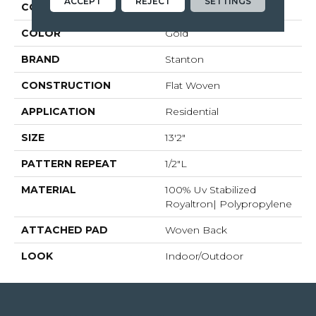
ACCEPT
REJECT
SETTINGS
COLLECTION
Tobago
COLOR
Gold
BRAND
Stanton
CONSTRUCTION
Flat Woven
APPLICATION
Residential
SIZE
13'2"
PATTERN REPEAT
1/2"L
MATERIAL
100% Uv Stabilized
Royaltron| Polypropylene
ATTACHED PAD
Woven Back
LOOK
Indoor/Outdoor