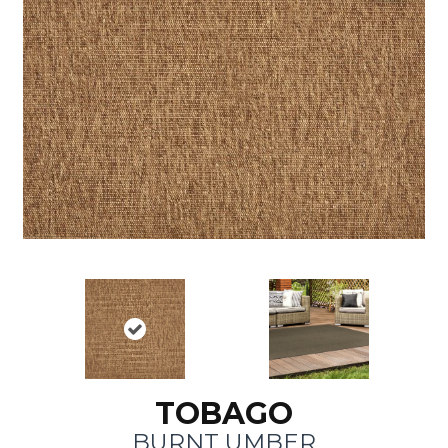
TOBAGO
BURNT UMBER