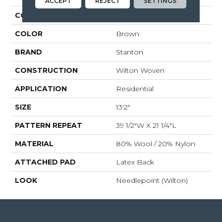
ACCEPT
REJECT
SETTINGS
COLLECTION
Talia
COLOR
Brown
BRAND
Stanton
CONSTRUCTION
Wilton Woven
APPLICATION
Residential
SIZE
13'2"
PATTERN REPEAT
39 1/2"W X 21 1/4"L
MATERIAL
80% Wool / 20% Nylon
ATTACHED PAD
Latex Back
LOOK
Needlepoint (Wilton)