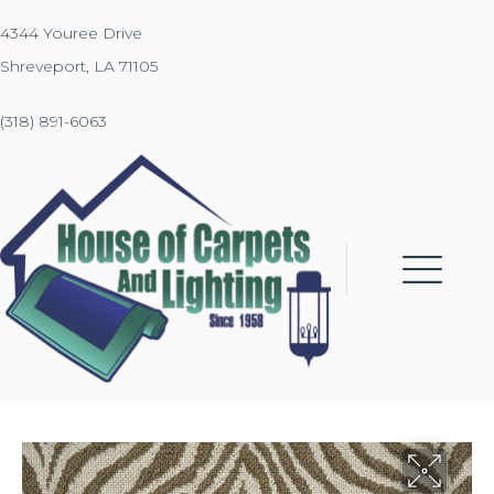
4344 Youree Drive
Shreveport, LA 71105
(318) 891-6063