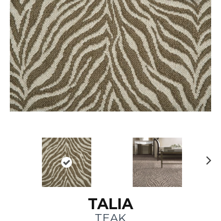
N
ex
t
TALIA
TEAK