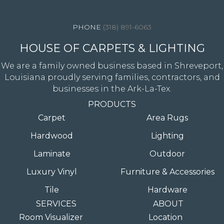
4344 Youree Drive, Shreveport, LA 71105
(318) 891-6063
HOUSE OF CARPETS & LIGHTING
We are a family owned business based in Shreveport,
Louisiana proudly serving families, contractors, and
businesses in the Ark-La-Tex.
PRODUCTS
Carpet
Area Rugs
Hardwood
Lighting
Laminate
Outdoor
Luxury Vinyl
Furniture & Accessories
Tile
Hardware
SERVICES
ABOUT
Room Visualizer
Location