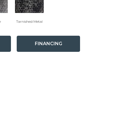
e
Tarnished Metal
FINANCING