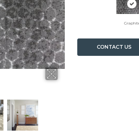
Graphit
CONTACT US