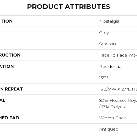
PRODUCT ATTRIBUTES
CTION
Nostalgia
Grey
Stanton
RUCTION
Face To Face Wo
ATION
Residential
13'2"
N REPEAT
15 3/4"W X 27"L H
AL
83% Heatset Roya
/ 17% Polyest
HED PAD
Woven Back
Antiqued