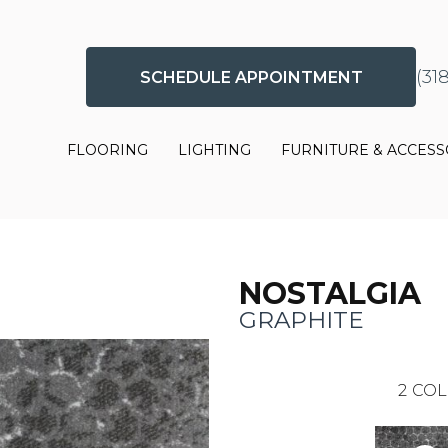
(31
SCHEDULE APPOINTMENT
FLOORING
LIGHTING
FURNITURE & ACCESS
NOSTALGIA
GRAPHITE
2
COL