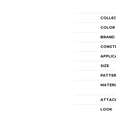
COLLE
COLOR
BRAND
CONST
APPLIC
SIZE
PATTER
MATERI
ATTAC
LOOK