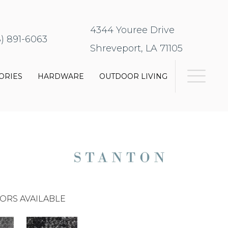
4344 Youree Drive
8) 891-6063
Shreveport, LA 71105
ORIES
HARDWARE
OUTDOOR LIVING
ORS AVAILABLE