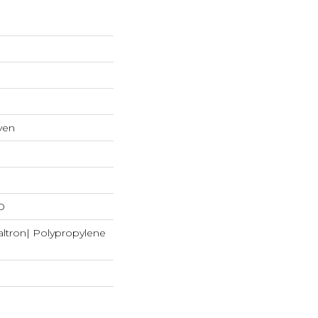
ven
D
ltron| Polypropylene