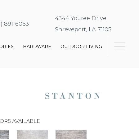
4344 Youree Drive
8) 891-6063
Shreveport, LA 71105
ORIES
HARDWARE
OUTDOOR LIVING
ORS AVAILABLE