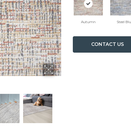
Autumn
Steel Bl
CONTACT US