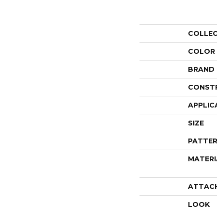
COLLE
COLOR
BRAND
CONST
APPLIC
SIZE
PATTER
MATERI
ATTAC
LOOK