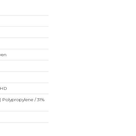
ven
L HD
| Polypropylene / 31%