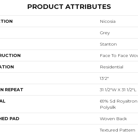
PRODUCT ATTRIBUTES
CTION
Nicosia
Grey
Stanton
RUCTION
Face To Face Wo
ATION
Residential
13'2"
N REPEAT
31 1/2"W X 31 1/2"
AL
69% Sd Royaltron
Polysilk
HED PAD
Woven Back
Textured Pattern