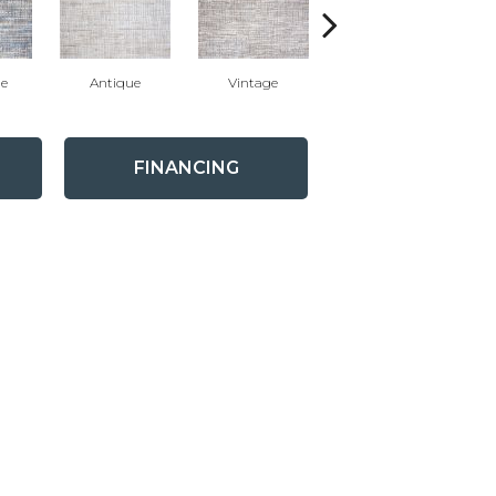
ue
Antique
Vintage
Glacier
FINANCING