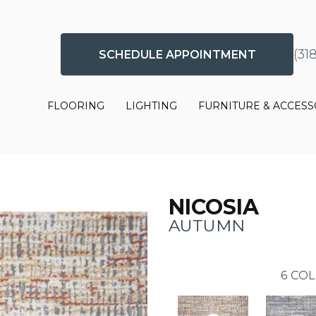
(31
SCHEDULE APPOINTMENT
FLOORING
LIGHTING
FURNITURE & ACCESS
NICOSIA
AUTUMN
6
COL