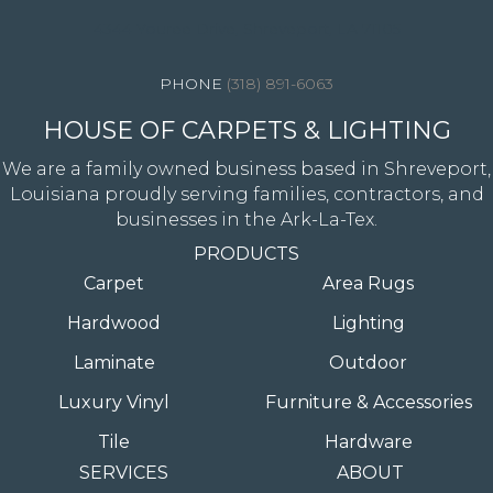
4344 Youree Drive, Shreveport, LA 71105
(318) 891-6063
HOUSE OF CARPETS & LIGHTING
We are a family owned business based in Shreveport,
Louisiana proudly serving families, contractors, and
businesses in the Ark-La-Tex.
PRODUCTS
Carpet
Area Rugs
Hardwood
Lighting
Laminate
Outdoor
Luxury Vinyl
Furniture & Accessories
Tile
Hardware
SERVICES
ABOUT