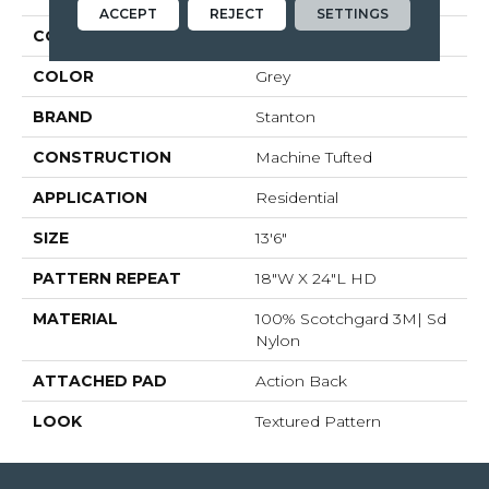
ACCEPT
REJECT
SETTINGS
COLLECTION
Materra
COLOR
Grey
BRAND
Stanton
CONSTRUCTION
Machine Tufted
APPLICATION
Residential
SIZE
13'6"
PATTERN REPEAT
18"W X 24"L HD
MATERIAL
100% Scotchgard 3M| Sd
Nylon
ATTACHED PAD
Action Back
LOOK
Textured Pattern