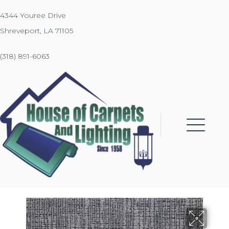
4344 Youree Drive
Shreveport, LA 71105
(318) 891-6063