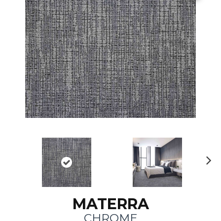
N
ex
t
MATERRA
CHROME