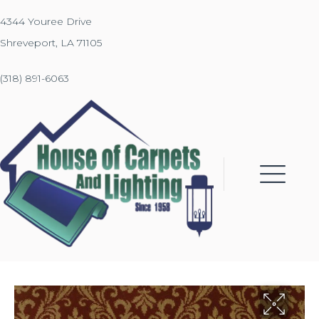
4344 Youree Drive
Shreveport, LA 71105
(318) 891-6063