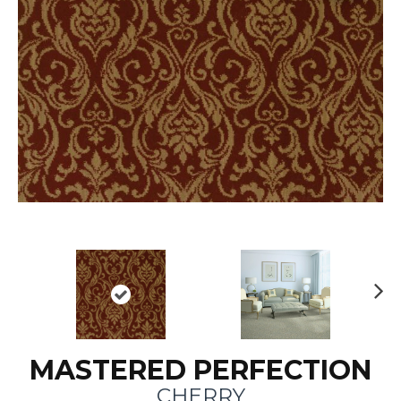
N
ex
t
MASTERED PERFECTION
CHERRY