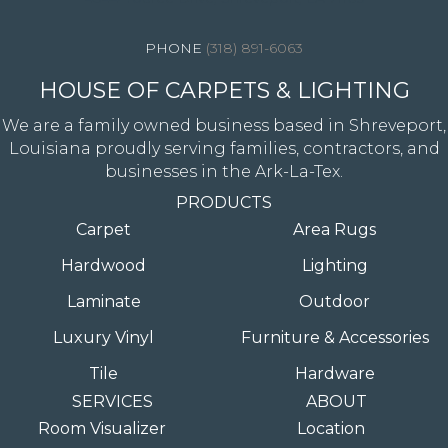
(318) 891-6063
HOUSE OF CARPETS & LIGHTING
We are a family owned business based in Shreveport,
Louisiana proudly serving families, contractors, and
businesses in the Ark-La-Tex.
PRODUCTS
Carpet
Area Rugs
Hardwood
Lighting
Laminate
Outdoor
Luxury Vinyl
Furniture & Accessories
Tile
Hardware
SERVICES
ABOUT
Room Visualizer
Location