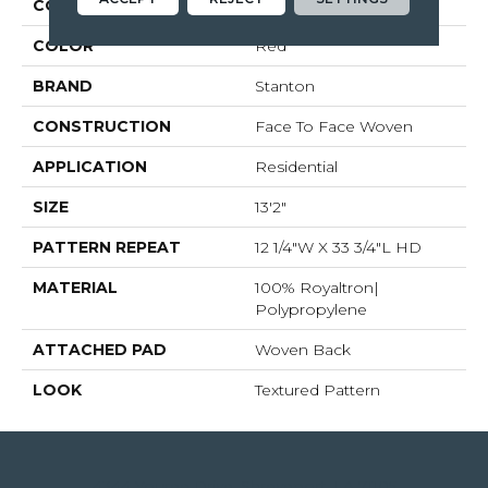
COLLECTION
Mastered Perfection
COLOR
Red
BRAND
Stanton
CONSTRUCTION
Face To Face Woven
APPLICATION
Residential
SIZE
13'2"
PATTERN REPEAT
12 1/4"W X 33 3/4"L HD
MATERIAL
100% Royaltron|
Polypropylene
ATTACHED PAD
Woven Back
LOOK
Textured Pattern
4344 Youree Drive, Shreveport, LA 71105